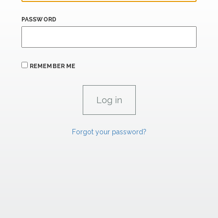
PASSWORD
REMEMBER ME
Forgot your password?