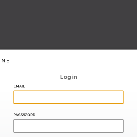
INE
Log in
EMAIL
PASSWORD