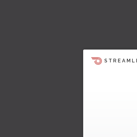
STREAML