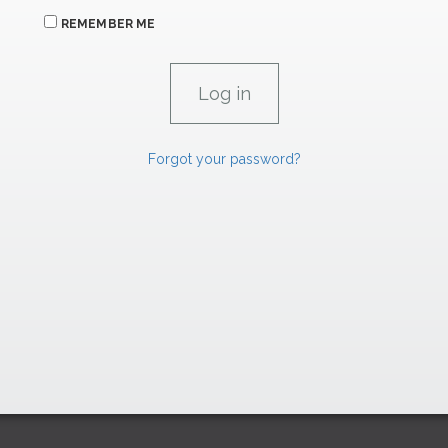
REMEMBER ME
Forgot your password?