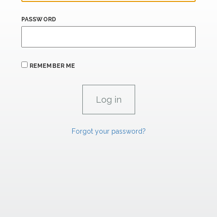
PASSWORD
REMEMBER ME
Forgot your password?