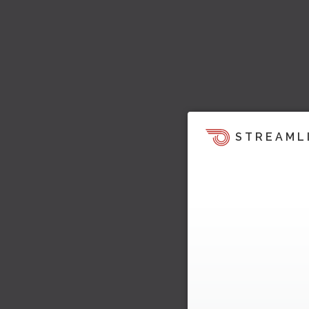
STREAML