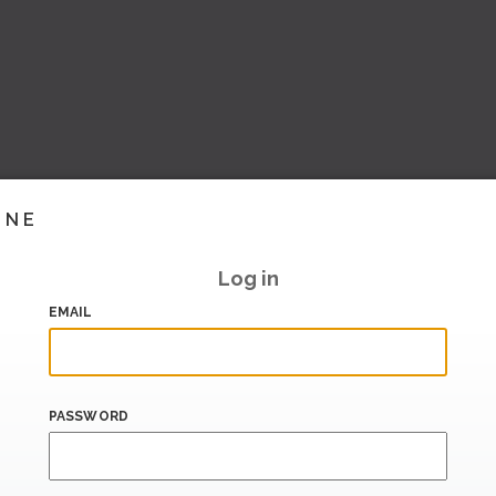
INE
Log in
EMAIL
PASSWORD