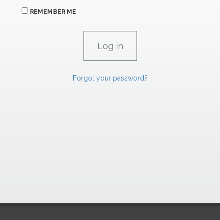
REMEMBER ME
Forgot your password?