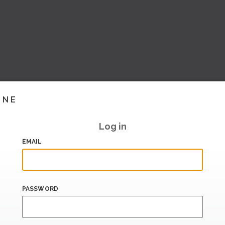
INE
Log in
EMAIL
PASSWORD