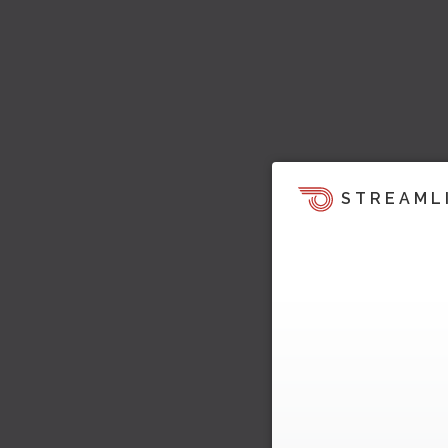
STREAML