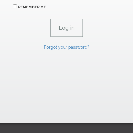
REMEMBER ME
Forgot your password?