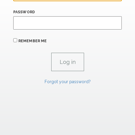
PASSWORD
REMEMBER ME
Forgot your password?