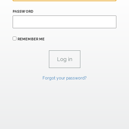
PASSWORD
REMEMBER ME
Forgot your password?