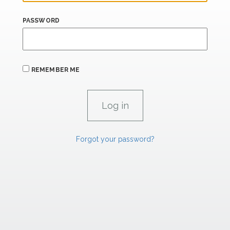
PASSWORD
REMEMBER ME
Forgot your password?