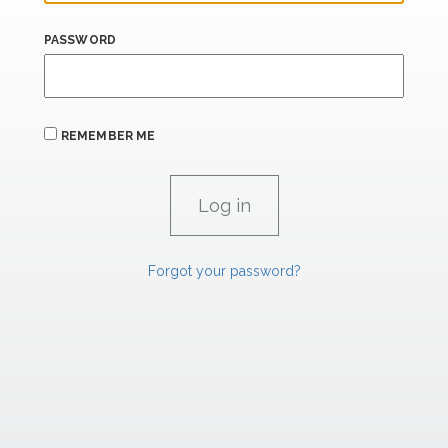
PASSWORD
REMEMBER ME
Forgot your password?