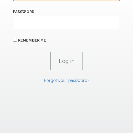
PASSWORD
REMEMBER ME
Forgot your password?