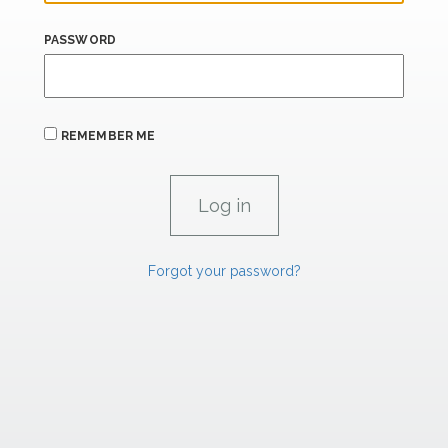
PASSWORD
REMEMBER ME
Forgot your password?