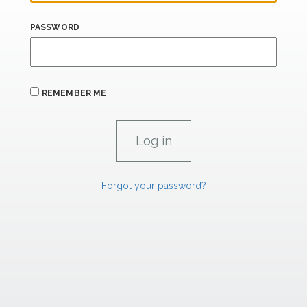
PASSWORD
REMEMBER ME
Forgot your password?