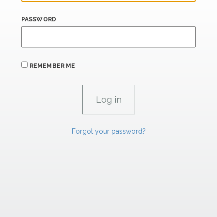
PASSWORD
REMEMBER ME
Forgot your password?