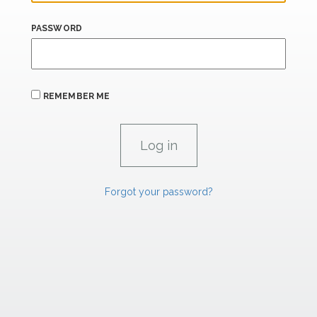
PASSWORD
REMEMBER ME
Forgot your password?