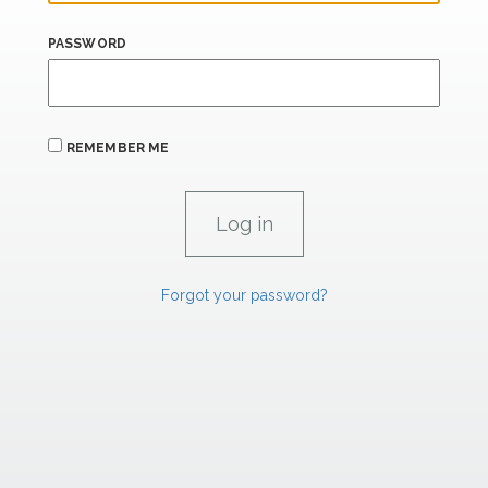
PASSWORD
REMEMBER ME
Forgot your password?