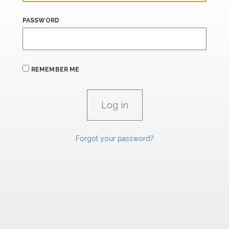
PASSWORD
REMEMBER ME
Forgot your password?