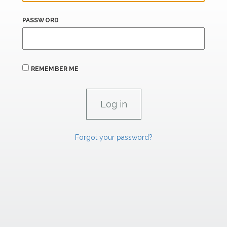
PASSWORD
REMEMBER ME
Forgot your password?