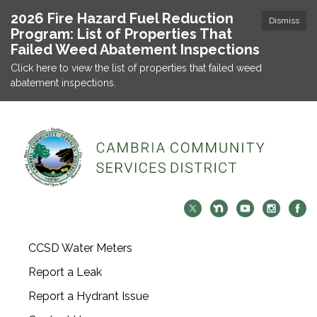
2026 Fire Hazard Fuel Reduction
Dismiss
Program: List of Properties That
Failed Weed Abatement Inspections
Click here to view the list of properties that failed weed
abatement inspections.
CCSD Water Meters
Report a Leak
Report a Hydrant Issue