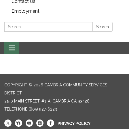
Contact Us
Employment
Search:
Search
Toggle navigation
COPYRIGHT © 2026 CAMBRIA COMMUNITY SERVICES
DISTRICT
2150 MAIN STREET, #1-A, CAMBRIA CA 93428
TELEPHONE
(805) 927-6223
PRIVACY POLICY