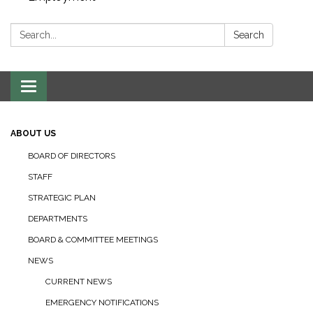
Search:
Search
Toggle navigation
ABOUT US
BOARD OF DIRECTORS
STAFF
STRATEGIC PLAN
DEPARTMENTS
BOARD & COMMITTEE MEETINGS
NEWS
CURRENT NEWS
EMERGENCY NOTIFICATIONS