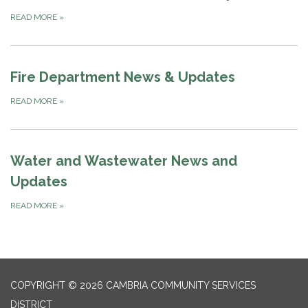
READ MORE
»
Fire Department News & Updates
READ MORE
»
Water and Wastewater News and
Updates
READ MORE
»
COPYRIGHT © 2026 CAMBRIA COMMUNITY SERVICES
DISTRICT