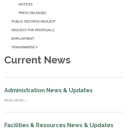
NOTICES
PRESS RELEASES
PUBLIC RECORDS REQUEST
REQUEST FOR PROPOSALS
EMPLOYMENT
TRANSPARENCY
Current News
Administration News & Updates
READ MORE
»
Facilities & Resources News & Updates