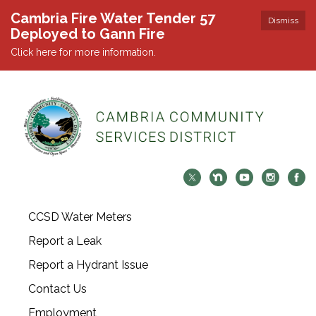
Cambria Fire Water Tender 57
Dismiss
Deployed to Gann Fire
Click here for more information.
CCSD Water Meters
Report a Leak
Report a Hydrant Issue
Contact Us
Employment