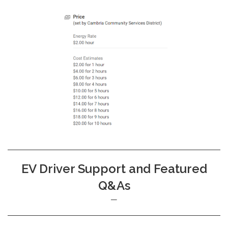
EV Driver Support and Featured
Q&As