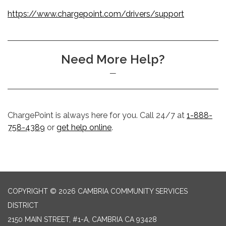
https://www.chargepoint.com/drivers/support
Need More Help?
ChargePoint is always here for you. Call 24/7 at
1-888-
758-4389
or
get help online
.
COPYRIGHT © 2026 CAMBRIA COMMUNITY SERVICES
DISTRICT
2150 MAIN STREET, #1-A, CAMBRIA CA 93428