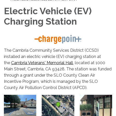
Electric Vehicle (EV)
Charging Station
The Cambria Community Services District (CCSD)
installed an electric vehicle (EV) charging station at
the
Cambria Veterans' Memorial Hall
, located at 1000
Main Street, Cambria, CA 93428. The station was funded
through a grant under the SLO County Clean Air
Incentive Program, which is managed by the SLO
County Air Pollution Control District (APCD).