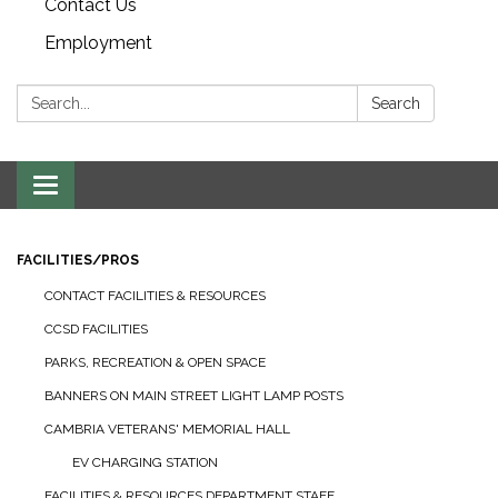
Contact Us
Employment
Search:
Search
Toggle navigation
FACILITIES/PROS
CONTACT FACILITIES & RESOURCES
CCSD FACILITIES
PARKS, RECREATION & OPEN SPACE
BANNERS ON MAIN STREET LIGHT LAMP POSTS
CAMBRIA VETERANS' MEMORIAL HALL
EV CHARGING STATION
FACILITIES & RESOURCES DEPARTMENT STAFF