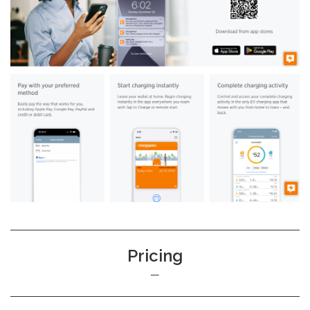
Pricing