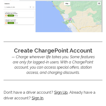
Create ChargePoint Account
Charge wherever life takes you. Some features
are only for logged-in users. With a ChargePoint
account, you can access special offers, station
access, and charging discounts.
Don’t have a driver account?
Sign Up
. Already have a
driver account?
Sign In
.