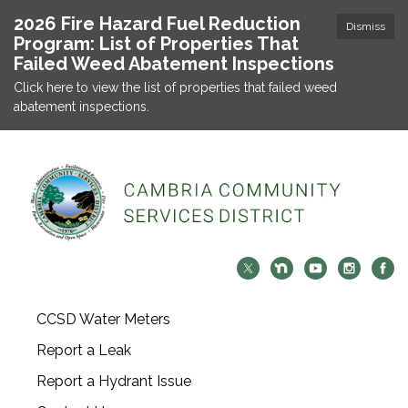
2026 Fire Hazard Fuel Reduction
Dismiss
Program: List of Properties That
Failed Weed Abatement Inspections
Click here to view the list of properties that failed weed
abatement inspections.
CCSD Water Meters
Report a Leak
Report a Hydrant Issue