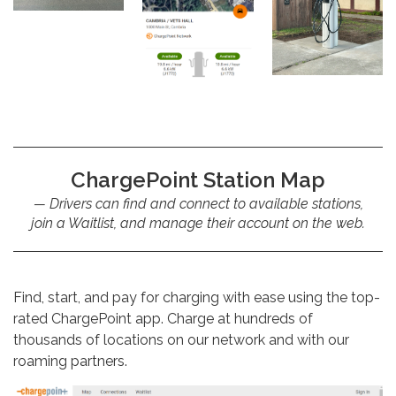
ChargePoint Station Map
Drivers can find and connect to available stations,
join a Waitlist, and manage their account on the web.
Find, start, and pay for charging with ease using the top-
rated ChargePoint app. Charge at hundreds of
thousands of locations on our network and with our
roaming partners.