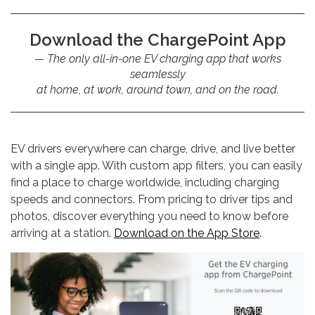
Download the ChargePoint App
The only all-in-one EV charging app that works
seamlessly
at home, at work, around town, and on the road.
EV drivers everywhere can charge, drive, and live better
with a single app. With custom app filters, you can easily
find a place to charge worldwide, including charging
speeds and connectors. From pricing to driver tips and
photos, discover everything you need to know before
arriving at a station.
Download on the App Store
.