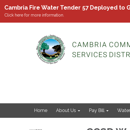
Cambria Fire Water Tender 57 Deployed to G
Click here for more information.
Home
About Us
Pay Bill
Wate