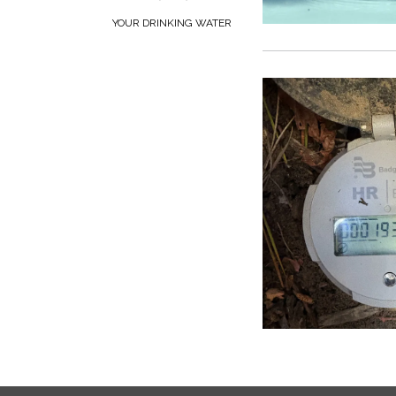
YOUR DRINKING WATER