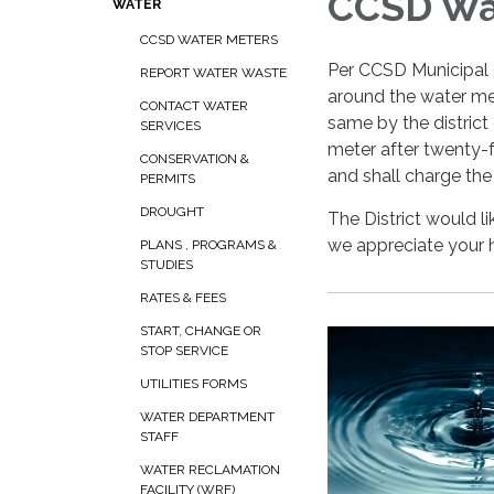
CCSD Wa
WATER
CCSD WATER METERS
Per CCSD Municipal C
REPORT WATER WASTE
around the water met
CONTACT WATER
same by the district
SERVICES
meter after twenty-f
CONSERVATION &
and shall charge the
PERMITS
DROUGHT
The District would li
we appreciate your h
PLANS , PROGRAMS &
STUDIES
RATES & FEES
START, CHANGE OR
STOP SERVICE
UTILITIES FORMS
WATER DEPARTMENT
STAFF
WATER RECLAMATION
FACILITY (WRF)