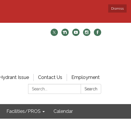
Dismiss
Hydrant Issue
Contact Us
Employment
Search:
Search
Facilities/PROS
Calendar