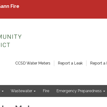
ann Fire
CCSD Water Meters
Report a Leak
Report a 
r
Wastewater
Fire
Emergency Preparedness