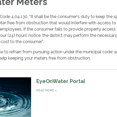
ter Meters
ode 4.04.130, “It shall be the consumer's duty to keep the 
er free from obstruction that would interfere with access to
 employees. If the consumer fails to provide property access 
our (24) hours’ notice, the district may perform the necessar
 cost to the consumer”.
ke to refrain from pursuing action under the municipal code; a
elp keeping your meters free from obstruction.
EyeOnWater Portal
READ MORE
»