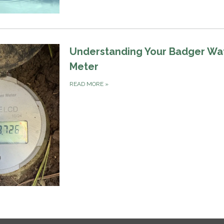
Understanding Your Badger Wa
Meter
READ MORE
»