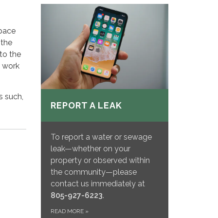
space
 the
to the
y work
s such,
REPORT A LEAK
To report a water or sewage
leak—whether on your
property or observed within
the community—please
contact us immediately at
805-927-6223
.
READ MORE
»