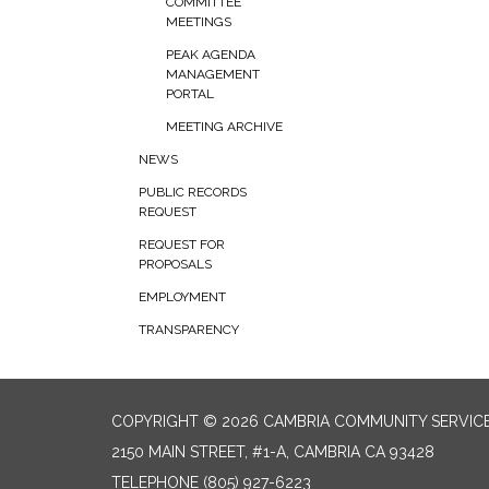
COMMITTEE
MEETINGS
PEAK AGENDA
MANAGEMENT
PORTAL
MEETING ARCHIVE
NEWS
PUBLIC RECORDS
REQUEST
REQUEST FOR
PROPOSALS
EMPLOYMENT
TRANSPARENCY
COPYRIGHT © 2026 CAMBRIA COMMUNITY SERVICE
2150 MAIN STREET, #1-A, CAMBRIA CA 93428
TELEPHONE
(805) 927-6223