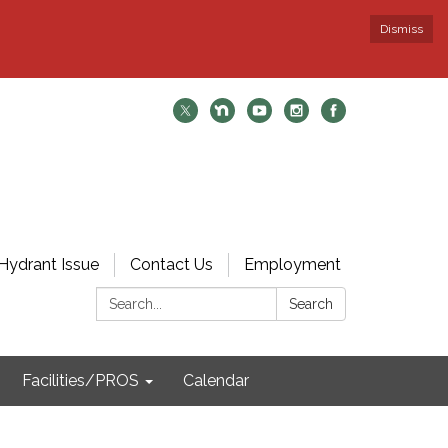
Dismiss
Hydrant Issue
Contact Us
Employment
Search:
Search
Facilities/PROS
Calendar