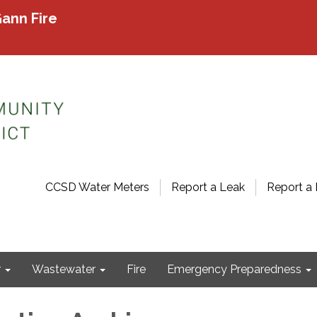
ann Fire
CCSD Water Meters
Report a Leak
Report a 
r
Wastewater
Fire
Emergency Preparedness