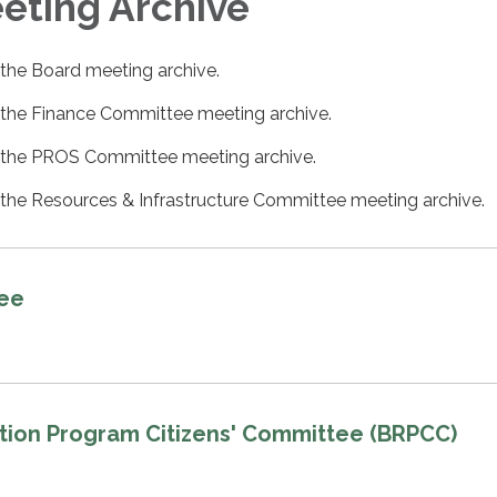
ting Archive​​
 the Board meeting archive.
 the Finance Committee meeting archive.
 the PROS Committee meeting archive.
 the Resources & Infrastructure Committee meeting archive.
tee
tion Program Citizens' Committee (BRPCC)