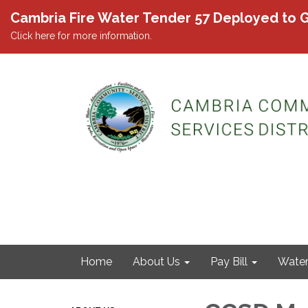
Cambria Fire Water Tender 57 Deployed to G
Click here for more information.
Home
About Us
Pay Bill
Wate