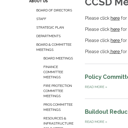
CCSD Mee
ABOUT US
BOARD OF DIRECTORS
Please click
here
for
STAFF
STRATEGIC PLAN
Please click
here
for
DEPARTMENTS
Please click
here
for
BOARD & COMMITTEE
MEETINGS
Please click
here
for
BOARD MEETINGS
FINANCE
COMMITTEE
Policy Commit
MEETINGS
FIRE PROTECTION
READ MORE
»
COMMITTEE
MEETINGS
PROS COMMITTEE
MEETINGS
Buildout Reduc
RESOURCES &
READ MORE
»
INFRASTRUCTURE