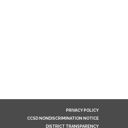
PRIVACY POLICY
CCSD NONDISCRIMINATION NOTICE
DISTRICT TRANSPARENCY