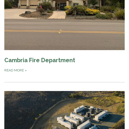
Cambria Fire Department
READ MORE
»