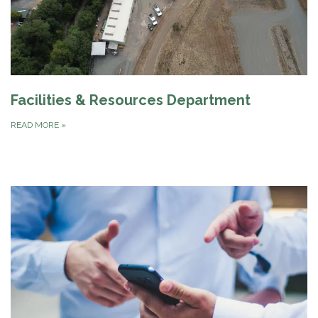
Facilities & Resources Department
READ MORE
»