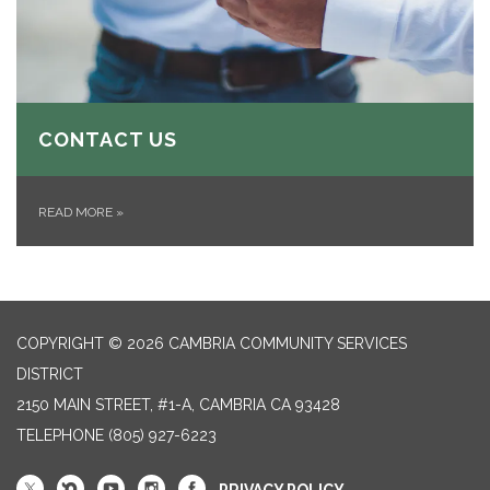
CONTACT US
READ MORE
»
COPYRIGHT © 2026 CAMBRIA COMMUNITY SERVICES
DISTRICT
2150 MAIN STREET, #1-A, CAMBRIA CA 93428
TELEPHONE
(805) 927-6223