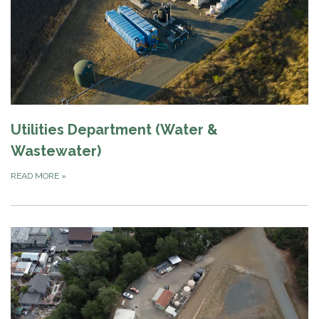
Utilities Department (Water &
Wastewater)
READ MORE
»