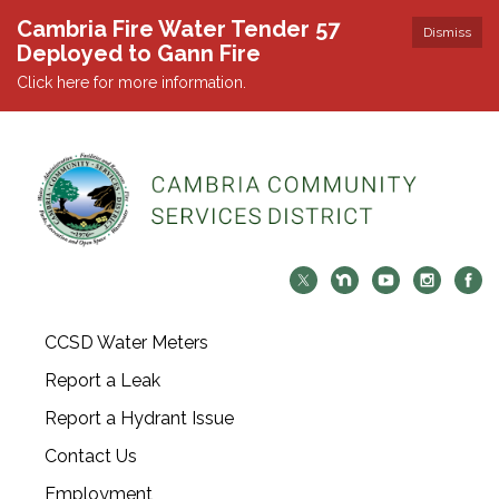
Cambria Fire Water Tender 57
Dismiss
Deployed to Gann Fire
Click here for more information.
CCSD Water Meters
Report a Leak
Report a Hydrant Issue
Contact Us
Employment