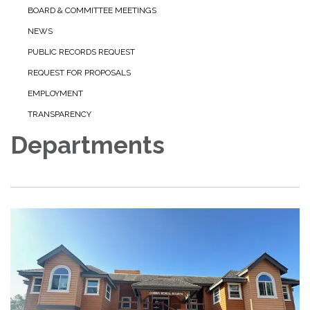
BOARD & COMMITTEE MEETINGS
NEWS
PUBLIC RECORDS REQUEST
REQUEST FOR PROPOSALS
EMPLOYMENT
TRANSPARENCY
Departments