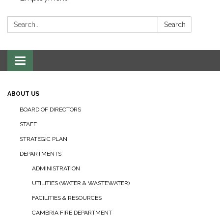
Search:
Search
Toggle navigation
ABOUT US
BOARD OF DIRECTORS
STAFF
STRATEGIC PLAN
DEPARTMENTS
ADMINISTRATION
UTILITIES (WATER & WASTEWATER)
FACILITIES & RESOURCES
CAMBRIA FIRE DEPARTMENT