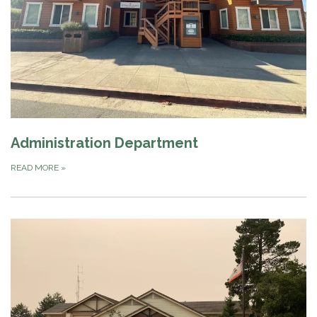
Administration Department
READ MORE
»