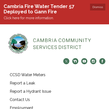
Cambria Fire Water Tender 57
Dismiss
Deployed to Gann Fire
Click here for more information.
CCSD Water Meters
Report a Leak
Report a Hydrant Issue
Contact Us
Employment