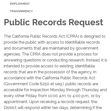
EMPLOYMENT
TRANSPARENCY
Public Records Request
The California Public Records Act (CPRA) is designed to
provide the public with access to identifiable records
and documents that are maintained by government
agencies. The CPRA does not provide a process for
answering questions or conducting research. Instead, it is
intended to provide access to existing, identifiable
records that are in the possession of the agency. In
accordance with the California Public Records Act
(Government Code 6250 et seq.), public records are
accessible for inspection Monday through Thursday and
every other Friday, from 10:00 a.m. to 4:00 p.m., or by
appointment. Upon receiving a records request, the
District will respond within ten days, determining if the