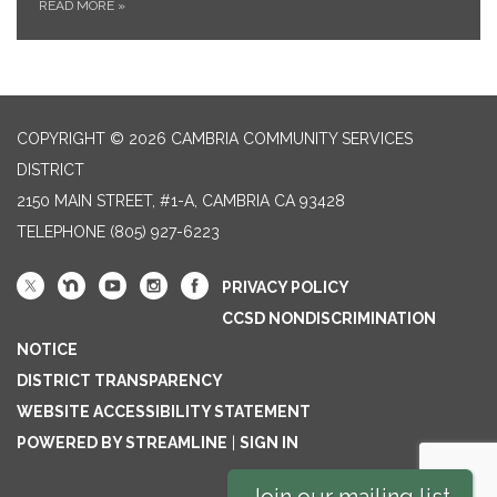
READ MORE
»
COPYRIGHT © 2026 CAMBRIA COMMUNITY SERVICES
DISTRICT
2150 MAIN STREET, #1-A, CAMBRIA CA 93428
TELEPHONE
(805) 927-6223
PRIVACY POLICY
CCSD NONDISCRIMINATION
NOTICE
DISTRICT TRANSPARENCY
WEBSITE ACCESSIBILITY STATEMENT
POWERED BY STREAMLINE
|
SIGN IN