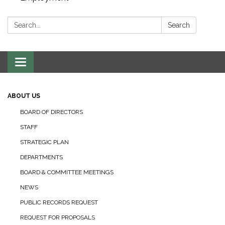
Search:
Search
Toggle navigation
ABOUT US
BOARD OF DIRECTORS
STAFF
STRATEGIC PLAN
DEPARTMENTS
BOARD & COMMITTEE MEETINGS
NEWS
PUBLIC RECORDS REQUEST
REQUEST FOR PROPOSALS