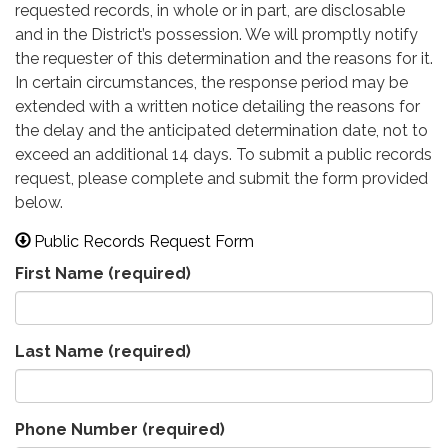
requested records, in whole or in part, are disclosable
and in the District’s possession. We will promptly notify
the requester of this determination and the reasons for it.
In certain circumstances, the response period may be
extended with a written notice detailing the reasons for
the delay and the anticipated determination date, not to
exceed an additional 14 days. To submit a public records
request, please complete and submit the form provided
below.
Public Records Request Form
First Name
(required)
Last Name
(required)
Phone Number
(required)