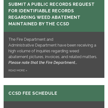
SUBMIT A PUBLIC RECORDS REQUEST
FOR IDENTIFIABLE RECORDS
REGARDING WEED ABATEMENT
MAINTAINED BY THE CCSD
The Fire Department and
Administrative Department have been receiving a
high volume of inquiries regarding weed
abatement pictures, invoices, and related matters.
Please note that the Fire Department…
READ MORE
»
CCSD FEE SCHEDULE