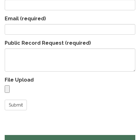
Email
(required)
Public Record Request
(required)
File Upload
Submit