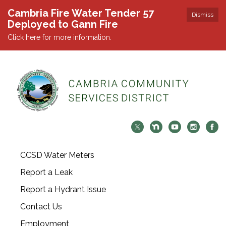
Cambria Fire Water Tender 57
Dismiss
Deployed to Gann Fire
Click here for more information.
CCSD Water Meters
Report a Leak
Report a Hydrant Issue
Contact Us
Employment