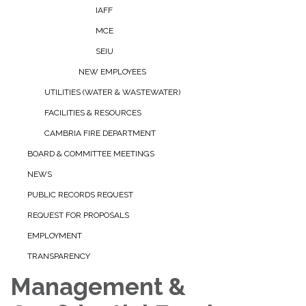
IAFF
MCE
SEIU
NEW EMPLOYEES
UTILITIES (WATER & WASTEWATER)
FACILITIES & RESOURCES
CAMBRIA FIRE DEPARTMENT
BOARD & COMMITTEE MEETINGS
NEWS
PUBLIC RECORDS REQUEST
REQUEST FOR PROPOSALS
EMPLOYMENT
TRANSPARENCY
Management &