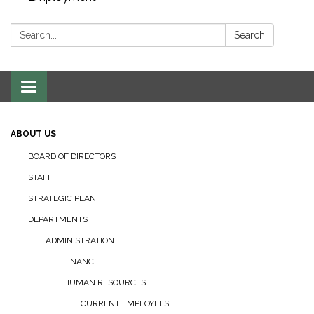
Search:
Search
Toggle navigation
ABOUT US
BOARD OF DIRECTORS
STAFF
STRATEGIC PLAN
DEPARTMENTS
ADMINISTRATION
FINANCE
HUMAN RESOURCES
CURRENT EMPLOYEES