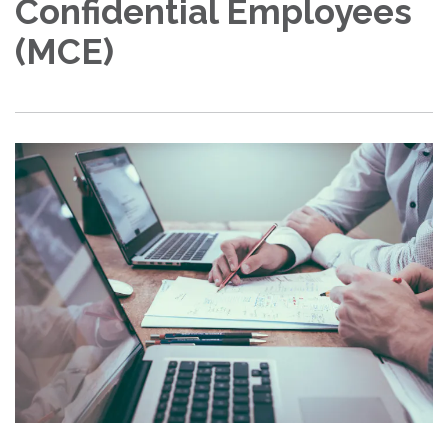
Confidential Employees
(MCE)