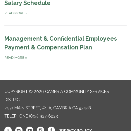
Salary Schedule
READ MORE
»
Management & Confidential Employees
Payment & Compensation Plan
READ MORE
»
COPYRIGHT © 2026 CAMBRIA COMMUNITY SERVICES
DISTRICT
2150 MAIN STREET, #1-A, CAMBRIA CA 93428
TELEPHONE
(805) 927-6223
PRIVACY POLICY