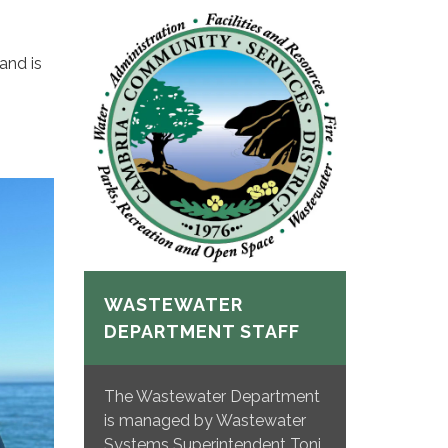
and is
WASTEWATER
DEPARTMENT STAFF
The Wastewater Department
is managed by Wastewater
Systems Superintendent Toni