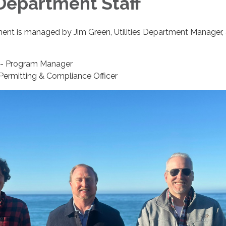
 Department Staff
ment is managed by Jim Green, Utilities Department Manager, 
r - Program Manager
 Permitting & Compliance Officer