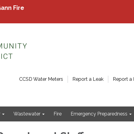
ann Fire
CCSD Water Meters
Report a Leak
Report a 
r
Wastewater
Fire
Emergency Preparedness