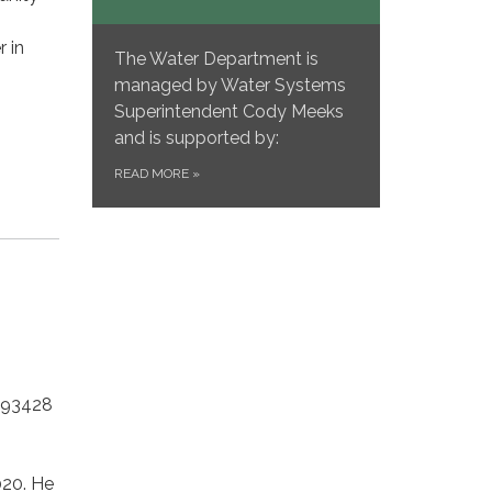
 in
The Water Department is
managed by Water Systems
Superintendent Cody Meeks
and is supported by:
READ MORE
»
 93428
020. He