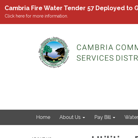
Cambria Fire Water Tender 57 Deployed to G
Click here for more information.
Home
About Us
Pay Bill
Wate