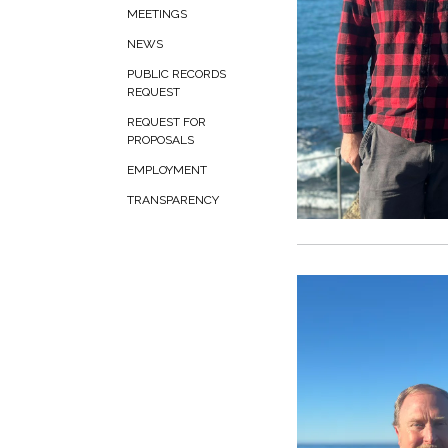
MEETINGS
NEWS
PUBLIC RECORDS
REQUEST
REQUEST FOR
PROPOSALS
EMPLOYMENT
TRANSPARENCY