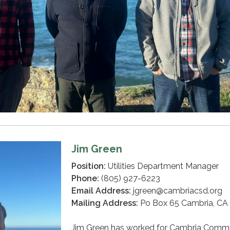
Jim Green
Position:
Utilities Department Manager
Phone:
(805) 927-6223
Email Address:
jgreen@cambriacsd.org
Mailing Address:
Po Box 65 Cambria, CA
Jim Green has worked for Cambria Comm