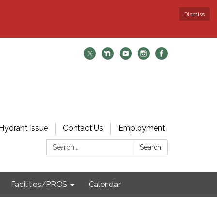
Dismiss
Hydrant Issue
Contact Us
Employment
Search:
Search
Facilities/PROS
Calendar