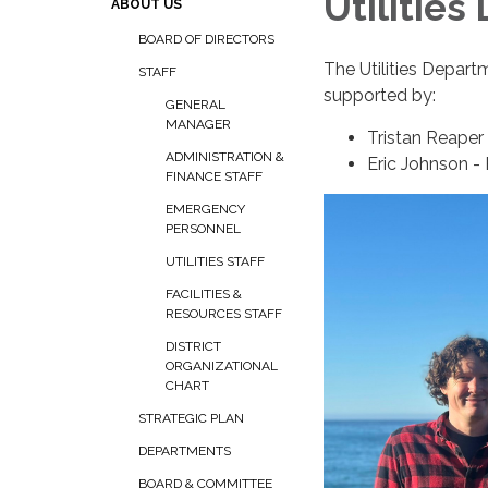
Utilities
ABOUT US
BOARD OF DIRECTORS
The Utilities Depart
STAFF
supported by:
GENERAL
MANAGER
Tristan Reape
ADMINISTRATION &
Eric Johnson -
FINANCE STAFF
EMERGENCY
PERSONNEL
UTILITIES STAFF
FACILITIES &
RESOURCES STAFF
DISTRICT
ORGANIZATIONAL
CHART
STRATEGIC PLAN
DEPARTMENTS
BOARD & COMMITTEE