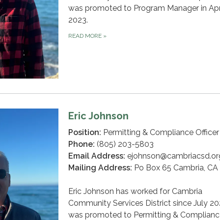
was promoted to Program Manager in Apr
2023.
READ MORE
»
Eric Johnson
Position:
Permitting & Compliance Officer
Phone:
(805) 203-5803
Email Address:
ejohnson@cambriacsd.or
Mailing Address:
Po Box 65 Cambria, CA
Eric Johnson has worked for Cambria
Community Services District since July 2
was promoted to Permitting & Complianc