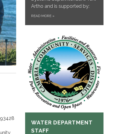
Artho and is supported by:
READ MORE
»
 93428
WATER DEPARTMENT
STAFF
unity