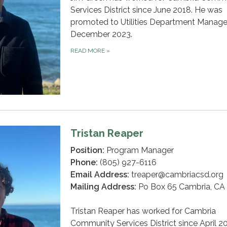
Services District since June 2018. He was
promoted to Utilities Department Manager
December 2023.
READ MORE
»
Tristan Reaper
Position:
Program Manager
Phone:
(805) 927-6116
Email Address:
treaper@cambriacsd.org
Mailing Address:
Po Box 65 Cambria, CA
Tristan Reaper has worked for Cambria
Community Services District since April 2