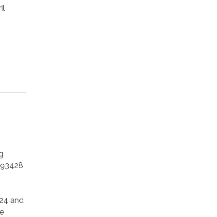
il
g
 93428
024 and
e