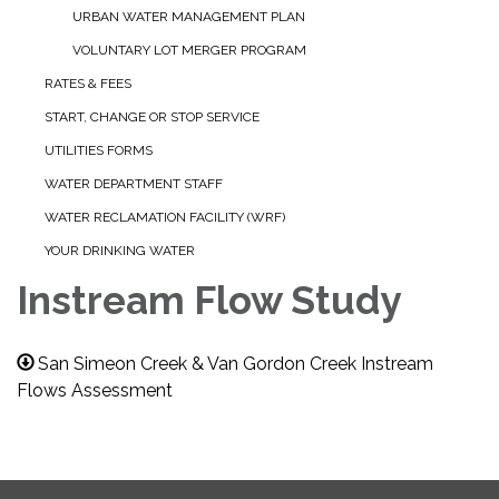
URBAN WATER MANAGEMENT PLAN
VOLUNTARY LOT MERGER PROGRAM
RATES & FEES
START, CHANGE OR STOP SERVICE
UTILITIES FORMS
WATER DEPARTMENT STAFF
WATER RECLAMATION FACILITY (WRF)
YOUR DRINKING WATER
Instream Flow Study
San Simeon Creek & Van Gordon Creek Instream
Flows Assessment