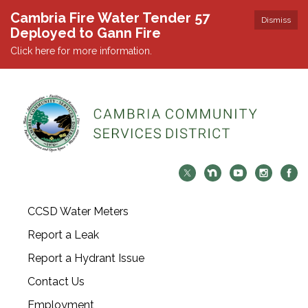
Cambria Fire Water Tender 57
Dismiss
Deployed to Gann Fire
Click here for more information.
CCSD Water Meters
Report a Leak
Report a Hydrant Issue
Contact Us
Employment