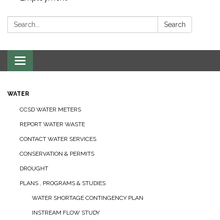
Search:
Search
Toggle navigation
WATER
CCSD WATER METERS
REPORT WATER WASTE
CONTACT WATER SERVICES
CONSERVATION & PERMITS
DROUGHT
PLANS , PROGRAMS & STUDIES
WATER SHORTAGE CONTINGENCY PLAN
INSTREAM FLOW STUDY