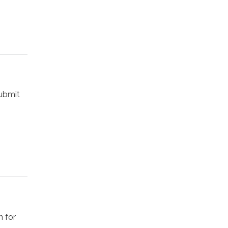
submit
n for