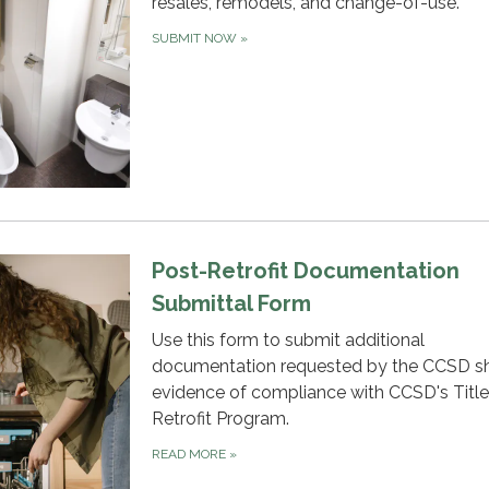
resales, remodels, and change-of-use.
SUBMIT NOW
»
Post-Retrofit Documentation
Submittal Form
Use this form to submit additional
documentation requested by the CCSD s
evidence of compliance with CCSD's Title
Retrofit Program.
READ MORE
»