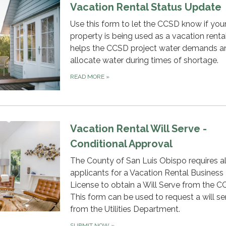
Vacation Rental Status Update
Use this form to let the CCSD know if you
property is being used as a vacation rental
helps the CCSD project water demands a
allocate water during times of shortage.
READ MORE
»
Vacation Rental Will Serve -
Conditional Approval
The County of San Luis Obispo requires al
applicants for a Vacation Rental Business
License to obtain a Will Serve from the C
This form can be used to request a will se
from the Utilities Department.
SUBMIT NOW
»