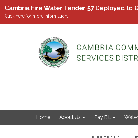
Cambria Fire Water Tender 57 Deployed to G
Click here for more information.
Home
About Us
Pay Bill
Wate