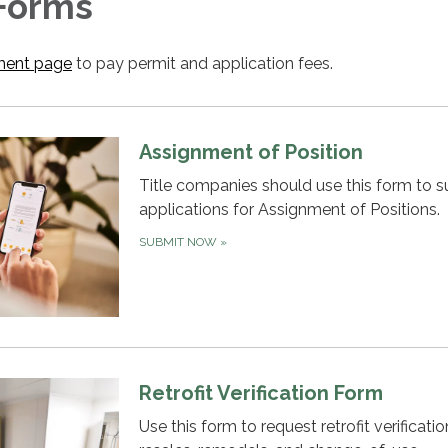
 Forms
ent page
to pay permit and application fees.
Assignment of Position
Title companies should use this form to 
applications for Assignment of Positions.
SUBMIT NOW
»
Retrofit Verification Form
Use this form to request retrofit verificatio