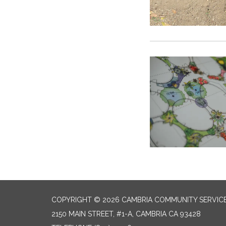
COPYRIGHT © 2026 CAMBRIA COMMUNITY SERVICE
2150 MAIN STREET, #1-A, CAMBRIA CA 93428