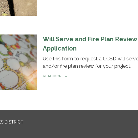
Will Serve and Fire Plan Review
Application
Use this form to request a CCSD will serv
and/or fire plan review for your project.
READ MORE
»
S DISTRICT