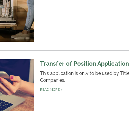
Transfer of Position Applicatio
This application is only to be used by Titl
Companies.
READ MORE
»