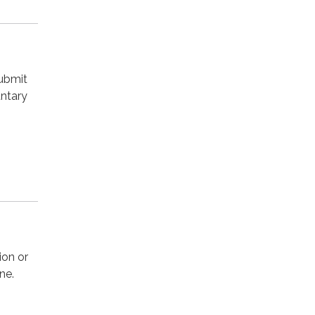
submit
untary
ion or
ne.