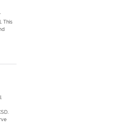
r
. This
nd
l
CSD.
rve