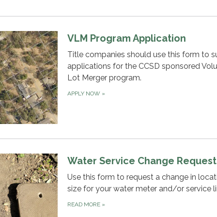
VLM Program Application
Title companies should use this form to 
applications for the CCSD sponsored Vol
Lot Merger program.
APPLY NOW
»
Water Service Change Request
Use this form to request a change in locat
size for your water meter and/or service li
READ MORE
»