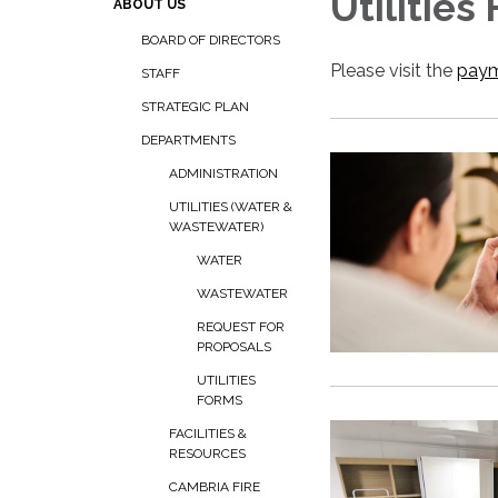
Utilities
ABOUT US
BOARD OF DIRECTORS
Please visit the
paym
STAFF
STRATEGIC PLAN
DEPARTMENTS
ADMINISTRATION
UTILITIES (WATER &
WASTEWATER)
WATER
WASTEWATER
REQUEST FOR
PROPOSALS
UTILITIES
FORMS
FACILITIES &
RESOURCES
CAMBRIA FIRE