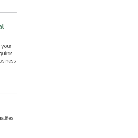
al
f your
quires
usiness
alifies