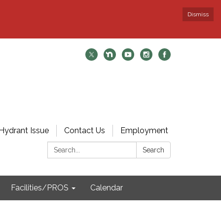
Dismiss
Hydrant Issue
Contact Us
Employment
Search:
Search
Facilities/PROS
Calendar