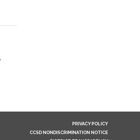
e
PRIVACY POLICY
CCSD NONDISCRIMINATION NOTICE