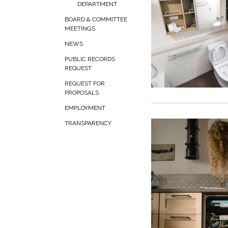
DEPARTMENT
BOARD & COMMITTEE
MEETINGS
NEWS
PUBLIC RECORDS
REQUEST
REQUEST FOR
PROPOSALS
EMPLOYMENT
TRANSPARENCY