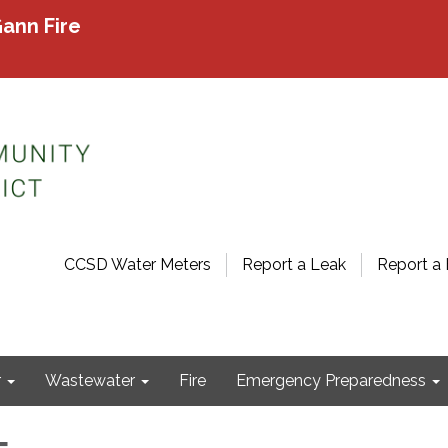
ann Fire
CCSD Water Meters
Report a Leak
Report a 
r
Wastewater
Fire
Emergency Preparedness