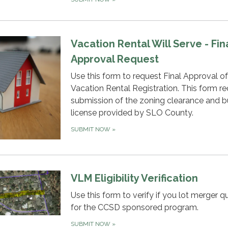
Vacation Rental Will Serve - Fin
Approval Request
Use this form to request Final Approval o
Vacation Rental Registration. This form re
submission of the zoning clearance and b
license provided by SLO County.
SUBMIT NOW
»
VLM Eligibility Verification
Use this form to verify if you lot merger qu
for the CCSD sponsored program.
SUBMIT NOW
»