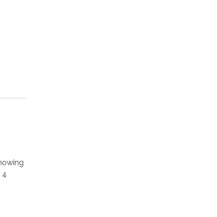
howing
 4