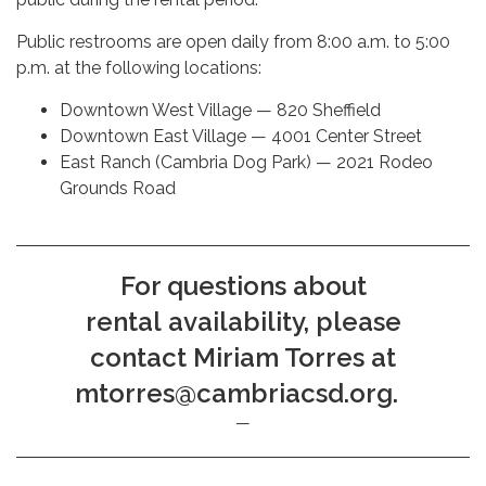
Public restrooms are open daily from 8:00 a.m. to 5:00
p.m. at the following locations:
Downtown West Village — 820 Sheffield
Downtown East Village — 4001 Center Street
East Ranch (Cambria Dog Park) — 2021 Rodeo
Grounds Road
For questions about
rental availability, please
contact Miriam Torres at
mtorres@cambriacsd.org.