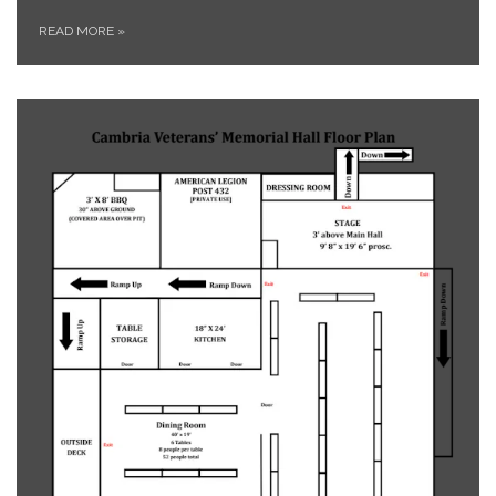
READ MORE
»