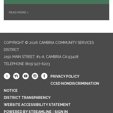
READ MORE
»
COPYRIGHT © 2026 CAMBRIA COMMUNITY SERVICES
DISTRICT
2150 MAIN STREET, #1-A, CAMBRIA CA 93428
TELEPHONE
(805) 927-6223
PRIVACY POLICY
CCSD NONDISCRIMINATION
NOTICE
DISTRICT TRANSPARENCY
WEBSITE ACCESSIBILITY STATEMENT
POWERED BY STREAMLINE
|
SIGN IN