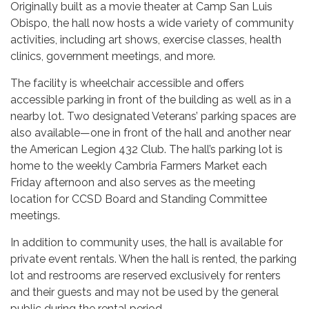
Originally built as a movie theater at Camp San Luis
Obispo, the hall now hosts a wide variety of community
activities, including art shows, exercise classes, health
clinics, government meetings, and more.
The facility is wheelchair accessible and offers
accessible parking in front of the building as well as in a
nearby lot. Two designated Veterans’ parking spaces are
also available—one in front of the hall and another near
the American Legion 432 Club. The hall’s parking lot is
home to the weekly Cambria Farmers Market each
Friday afternoon and also serves as the meeting
location for CCSD Board and Standing Committee
meetings.
In addition to community uses, the hall is available for
private event rentals. When the hall is rented, the parking
lot and restrooms are reserved exclusively for renters
and their guests and may not be used by the general
public during the rental period.