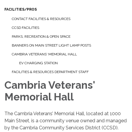
FACILITIES/PROS
CONTACT FACILITIES & RESOURCES
CCSD FACILITIES
PARKS, RECREATION & OPEN SPACE
BANNERS ON MAIN STREET LIGHT LAMP POSTS
CAMBRIA VETERANS' MEMORIAL HALL
EV CHARGING STATION
FACILITIES & RESOURCES DEPARTMENT STAFF
Cambria Veterans'
Memorial Hall
The Cambria Veterans’ Memorial Hall, located at 1000
Main Street, is a community venue owned and managed
by the Cambria Community Services District (CCSD).