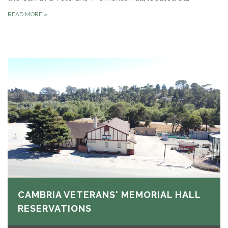
READ MORE
»
CAMBRIA VETERANS' MEMORIAL HALL
RESERVATIONS