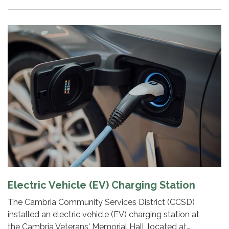
Electric Vehicle (EV) Charging Station
The Cambria Community Services District (CCSD)
installed an electric vehicle (EV) charging station at
the Cambria Veterans' Memorial Hall, located at…