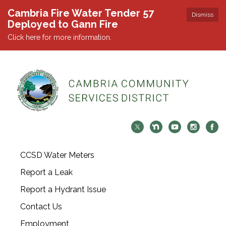
Cambria Fire Water Tender 57
Dismiss
Deployed to Gann Fire
Click here for more information.
CCSD Water Meters
Report a Leak
Report a Hydrant Issue
Contact Us
Employment