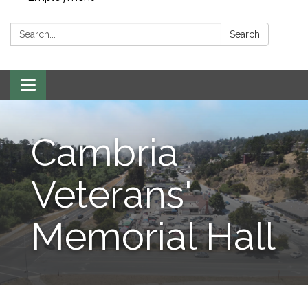
Search:
Search
Toggle navigation
Cambria
Veterans'
Memorial Hall