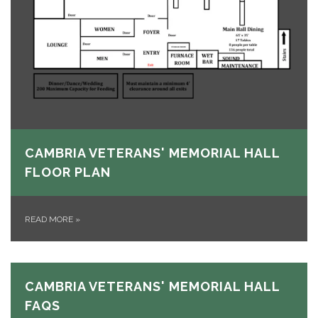
CAMBRIA VETERANS' MEMORIAL HALL
FLOOR PLAN
READ MORE
»
CAMBRIA VETERANS' MEMORIAL HALL
FAQS