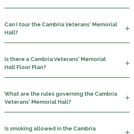
Can I tour the Cambria Veterans' Memorial
Hall?
Is there a Cambria Veterans' Memorial
Hall Floor Plan?
What are the rules governing the Cambria
Veterans' Memorial Hall?
Is smoking allowed in the Cambria