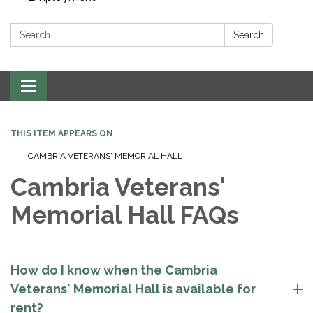
Search:
Search
Toggle navigation
THIS ITEM APPEARS ON
CAMBRIA VETERANS' MEMORIAL HALL
Cambria Veterans'
Memorial Hall FAQs
How do I know when the Cambria
Veterans' Memorial Hall is available for
rent?