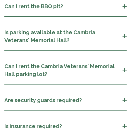
Can I rent the BBQ pit?
Is parking available at the Cambria
Veterans' Memorial Hall?
Can I rent the Cambria Veterans' Memorial
Hall parking lot?
Are security guards required?
Is insurance required?