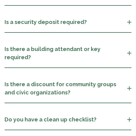
Is a security deposit required?
Is there a building attendant or key
required?
Is there a discount for community groups
and civic organizations?
Do you have a clean up checklist?