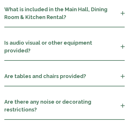
What is included in the Main Hall, Dining
Room & Kitchen Rental?
Is audio visual or other equipment
provided?
Are tables and chairs provided?
Are there any noise or decorating
restrictions?