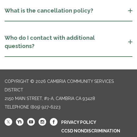
What is the cancellation policy?
Who do I contact with additional
questions?
COPYRIGHT © 2026 CAMBRIA COMMUNITY SERVICES
DISTRICT
2150 MAIN STREET, #1-A, CAMBRIA CA 93428
TELEPHONE
(805) 927-6223
PRIVACY POLICY
CCSD NONDISCRIMINATION