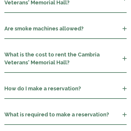
Veterans' Memorial Hall?
Are smoke machines allowed?
What is the cost to rent the Cambria
Veterans' Memorial Hall?
How do I make a reservation?
What is required to make a reservation?