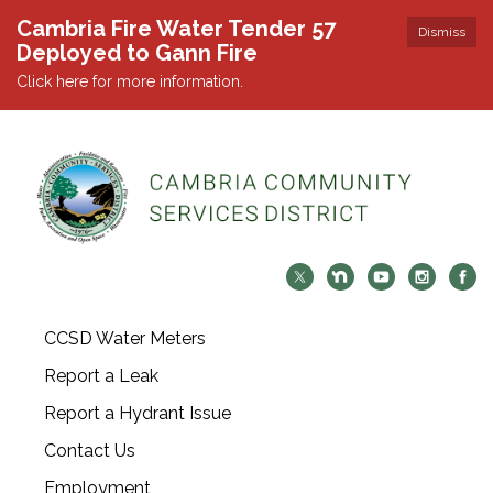
Cambria Fire Water Tender 57
Dismiss
Deployed to Gann Fire
Click here for more information.
CCSD Water Meters
Report a Leak
Report a Hydrant Issue
Contact Us
Employment