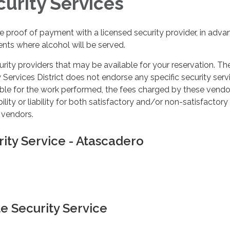
curity Services
 proof of payment with a licensed security provider, in adva
ents where alcohol will be served.
curity providers that may be available for your reservation. Th
rvices District does not endorse any specific security servi
ble for the work performed, the fees charged by these vendo
lity or liability for both satisfactory and/or non-satisfactory
 vendors.
rity Service - Atascadero
e Security Service