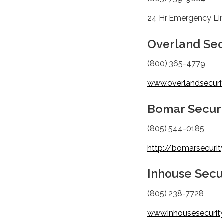
24 Hr Emergency Li
Overland Sec
(800) 365-4779
www.overlandsecurit
Bomar Securi
(805) 544-0185
http://bomarsecuri
Inhouse Secu
(805) 238-7728
www.inhousesecurit