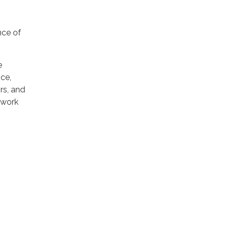
nce of
e
ce,
rs, and
 work