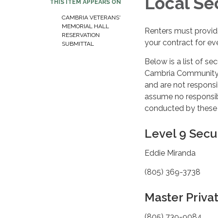
Local Se
THIS ITEM APPEARS ON
CAMBRIA VETERANS'
MEMORIAL HALL
Renters must provide
RESERVATION
your contract for ev
SUBMITTAL
Below is a list of se
Cambria Community Se
and are not responsi
assume no responsibi
conducted by these
Level 9 Secu
Eddie Miranda
(805) 369-3738
Master Privat
(805) 739-9084