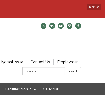
Dismiss
Hydrant Issue
Contact Us
Employment
Search:
Search
Facilities/PROS
Calendar