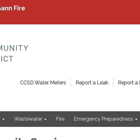
ann Fire
CCSD Water Meters
Report a Leak
Report a 
r
Wastewater
Fire
Emergency Preparedness