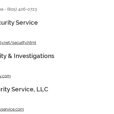
ne - (805) 406-0723
urity Service
y.net/security.html
ty & Investigations
ty.com
rity Service, LLC
yservice.com