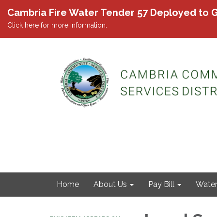
Cambria Fire Water Tender 57 Deployed to G
Click here for more information.
Home
About Us
Pay Bill
Wate