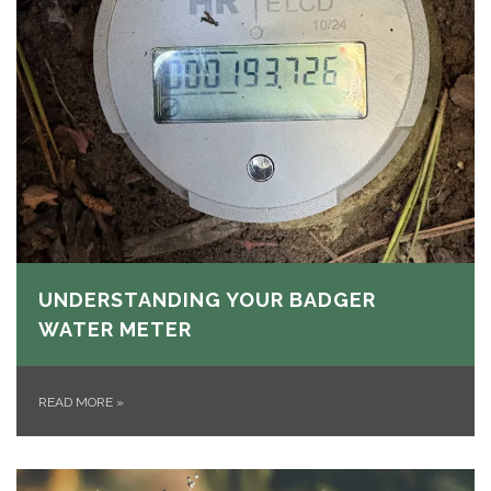
UNDERSTANDING YOUR BADGER
WATER METER
READ MORE
»