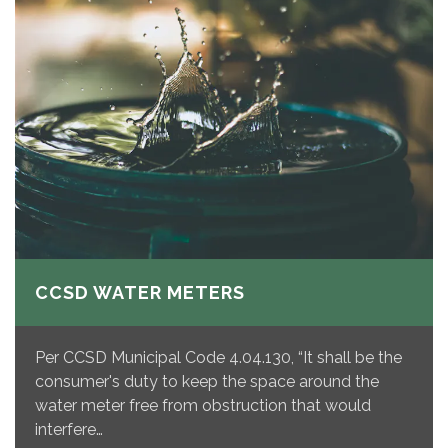
CCSD WATER METERS
Per CCSD Municipal Code 4.04.130, “It shall be the
consumer's duty to keep the space around the
water meter free from obstruction that would
interfere…