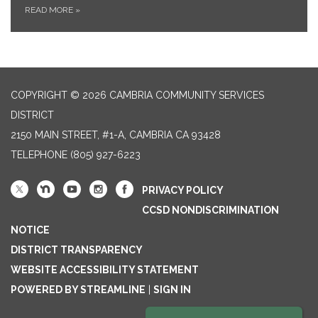
READ MORE
»
COPYRIGHT © 2026 CAMBRIA COMMUNITY SERVICES
DISTRICT
2150 MAIN STREET, #1-A, CAMBRIA CA 93428
TELEPHONE
(805) 927-6223
PRIVACY POLICY
CCSD NONDISCRIMINATION
NOTICE
DISTRICT TRANSPARENCY
WEBSITE ACCESSIBILITY STATEMENT
POWERED BY STREAMLINE
|
SIGN IN