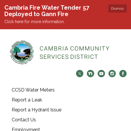
Cambria Fire Water Tender 57
Dismiss
Deployed to Gann Fire
Click here for more information.
CCSD Water Meters
Report a Leak
Report a Hydrant Issue
Contact Us
Employment