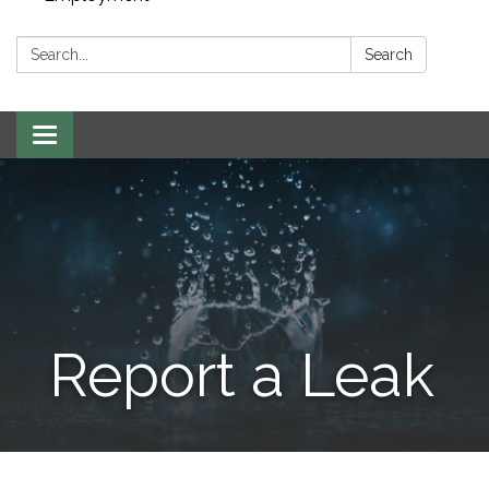
Search:
Search
Toggle navigation
Report a Leak