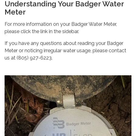
Understanding Your Badger Water
Meter
For more information on your Badger Water Meter,
please click the link in the sidebar.
If you have any questions about reading your Badger
Meter or noticing irregular water usage, please contact
us at (805) 927-6223.