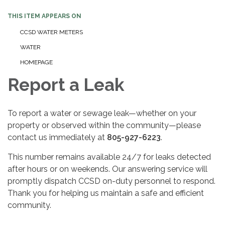
THIS ITEM APPEARS ON
CCSD WATER METERS
WATER
HOMEPAGE
Report a Leak
To report a water or sewage leak—whether on your
property or observed within the community—please
contact us immediately at
805-927-6223
.
This number remains available 24/7 for leaks detected
after hours or on weekends. Our answering service will
promptly dispatch CCSD on-duty personnel to respond.
Thank you for helping us maintain a safe and efficient
community.