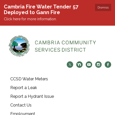
Cambria Fire Water Tender 57
Dismiss
Deployed to Gann Fire
Click here for more information.
CCSD Water Meters
Report a Leak
Report a Hydrant Issue
Contact Us
Employment