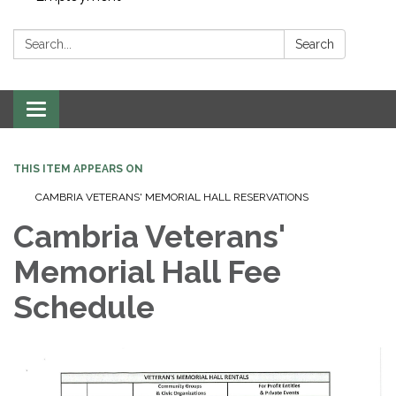
Search:
Search
Toggle navigation
THIS ITEM APPEARS ON
CAMBRIA VETERANS' MEMORIAL HALL RESERVATIONS
Cambria Veterans'
Memorial Hall Fee
Schedule