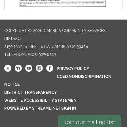
COPYRIGHT © 2026 CAMBRIA COMMUNITY SERVICES
DISTRICT
2150 MAIN STREET, #1-A, CAMBRIA CA 93428
TELEPHONE
(805) 927-6223
PRIVACY POLICY
CCSD NONDISCRIMINATION
NOTICE
DISTRICT TRANSPARENCY
WEBSITE ACCESSIBILITY STATEMENT
POWERED BY STREAMLINE
|
SIGN IN
Join our mailing list