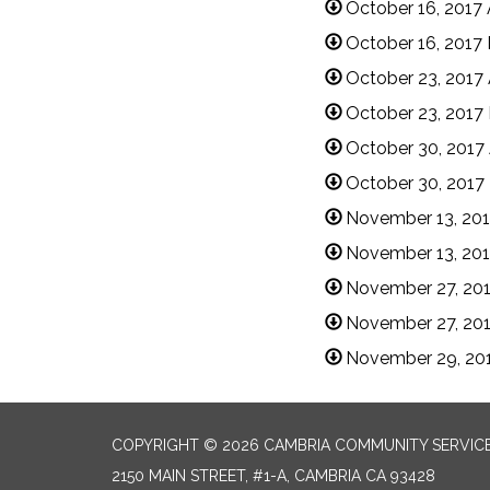
October 16, 2017
October 16, 2017
October 23, 2017
October 23, 2017
October 30, 2017
October 30, 2017
November 13, 20
November 13, 201
November 27, 20
November 27, 201
November 29, 20
COPYRIGHT © 2026 CAMBRIA COMMUNITY SERVICE
2150 MAIN STREET, #1-A, CAMBRIA CA 93428