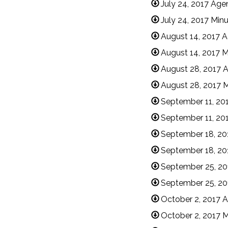
July 24, 2017 Ag
July 24, 2017 Min
August 14, 2017 
August 14, 2017 M
August 28, 2017 
August 28, 2017 
September 11, 20
September 11, 20
September 18, 20
September 18, 20
September 25, 2
September 25, 20
October 2, 2017 
October 2, 2017 