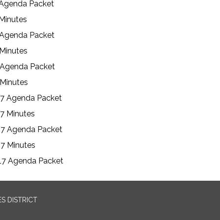
 Agenda Packet
 Minutes
 Agenda Packet
 Minutes
 Agenda Packet
 Minutes
17 Agenda Packet
7 Minutes
17 Agenda Packet
7 Minutes
17 Agenda Packet
S DISTRICT