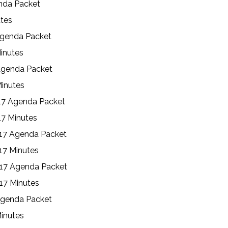
enda Packet
utes
Agenda Packet
inutes
Agenda Packet
Minutes
17 Agenda Packet
17 Minutes
17 Agenda Packet
17 Minutes
017 Agenda Packet
17 Minutes
Agenda Packet
Minutes