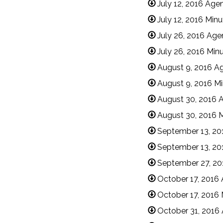
July 12, 2016 Age
July 12, 2016 Min
July 26, 2016 Ag
July 26, 2016 Min
August 9, 2016 A
August 9, 2016 M
August 30, 2016 
August 30, 2016 
September 13, 20
September 13, 20
September 27, 2
October 17, 2016
October 17, 2016 
October 31, 2016