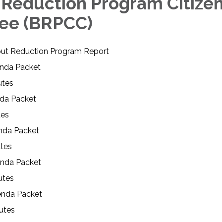
 Reduction Program Citizen
ee (BRPCC)
ut Reduction Program Report
genda Packet
nutes
da Packet
tes
nda Packet
utes
enda Packet
utes
enda Packet
utes