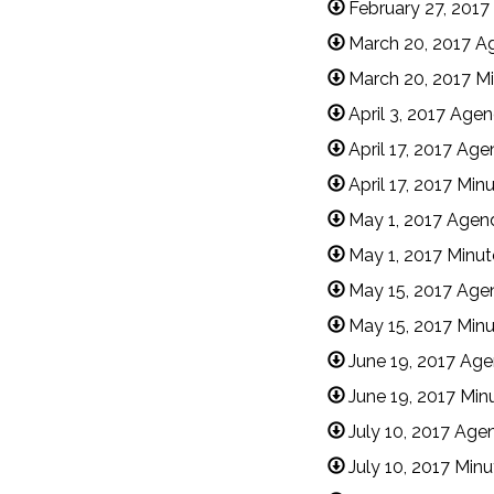
February 27, 2017
March 20, 2017 A
March 20, 2017 M
April 3, 2017 Age
April 17, 2017 Ag
April 17, 2017 Min
May 1, 2017 Agen
May 1, 2017 Minut
May 15, 2017 Age
May 15, 2017 Min
June 19, 2017 Ag
June 19, 2017 Min
July 10, 2017 Age
July 10, 2017 Min