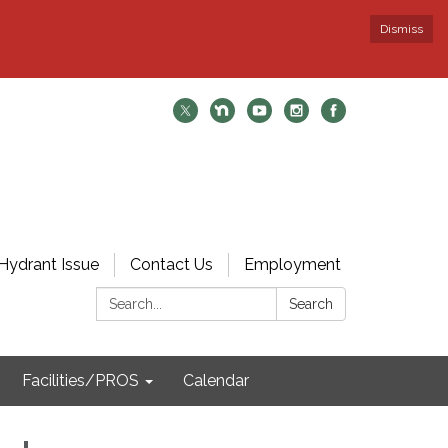
Dismiss
Hydrant Issue
Contact Us
Employment
Search:
Search
Facilities/PROS
Calendar