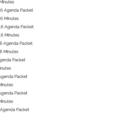
 Minutes
16 Agenda Packet
6 Minutes
16 Agenda Packet
16 Minutes
16 Agenda Packet
6 Minutes
Agenda Packet
inutes
 Agenda Packet
Minutes
 Agenda Packet
Minutes
7 Agenda Packet