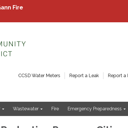
ann Fire
CCSD Water Meters
Report a Leak
Report a 
r
Wastewater
Fire
Emergency Preparedness