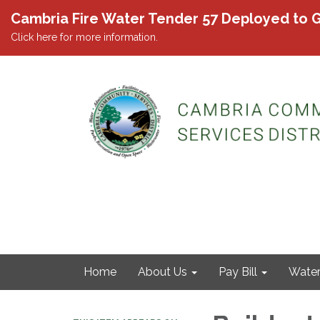
Cambria Fire Water Tender 57 Deployed to G
Click here for more information.
Home
About Us
Pay Bill
Wate