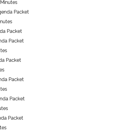
 Minutes
genda Packet
inutes
nda Packet
enda Packet
utes
da Packet
es
nda Packet
utes
enda Packet
utes
nda Packet
utes