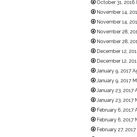
October 31, 2016
November 14, 20
November 14, 201
November 28, 20
November 28, 20
December 12, 20
December 12, 201
January 9, 2017 
January 9, 2017 M
January 23, 2017
January 23, 2017 
February 6, 2017
February 6, 2017 
February 27, 201