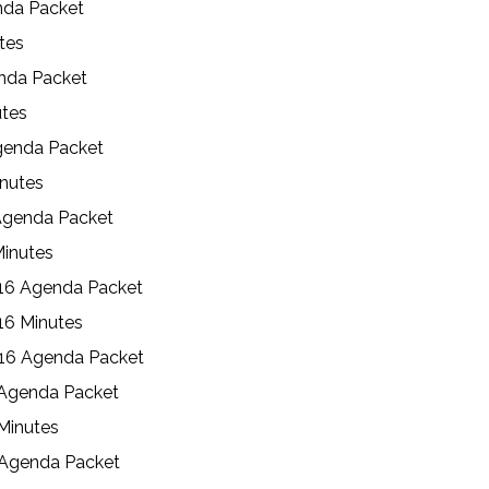
nda Packet
utes
enda Packet
utes
genda Packet
inutes
Agenda Packet
Minutes
16 Agenda Packet
16 Minutes
016 Agenda Packet
 Agenda Packet
Minutes
 Agenda Packet