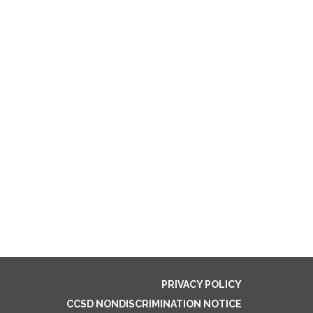
PRIVACY POLICY
CCSD NONDISCRIMINATION NOTICE