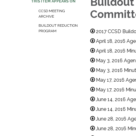
Buildout
THIS ITEM APPEARS ON
Committ
CCSD MEETING
ARCHIVE​​
BUILDOUT REDUCTION
2017 CCSD Buildo
PROGRAM
April 18, 2016 A
April 18, 2016 Mi
May 3, 2016 Agen
May 3, 2016 Minu
May 17, 2016 Age
May 17, 2016 Min
June 14, 2016 Ag
June 14, 2016 Min
June 28, 2016 Ag
June 28, 2016 Min