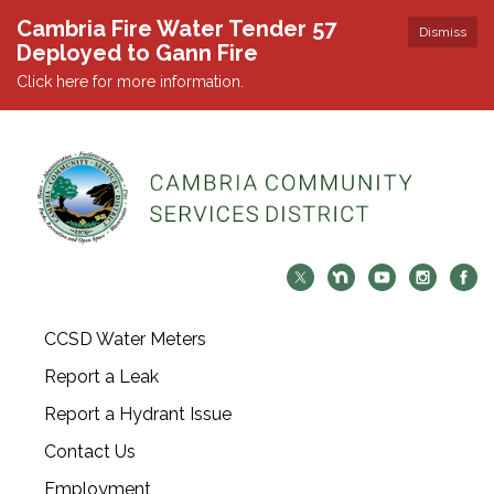
Cambria Fire Water Tender 57
Dismiss
Deployed to Gann Fire
Click here for more information.
CCSD Water Meters
Report a Leak
Report a Hydrant Issue
Contact Us
Employment