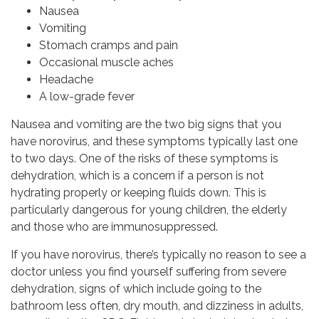
Nausea
Vomiting
Stomach cramps and pain
Occasional muscle aches
Headache
A low-grade fever
Nausea and vomiting are the two big signs that you
have norovirus, and these symptoms typically last one
to two days. One of the risks of these symptoms is
dehydration, which is a concern if a person is not
hydrating properly or keeping fluids down. This is
particularly dangerous for young children, the elderly
and those who are immunosuppressed.
If you have norovirus, there’s typically no reason to see a
doctor unless you find yourself suffering from severe
dehydration, signs of which include going to the
bathroom less often, dry mouth, and dizziness in adults,