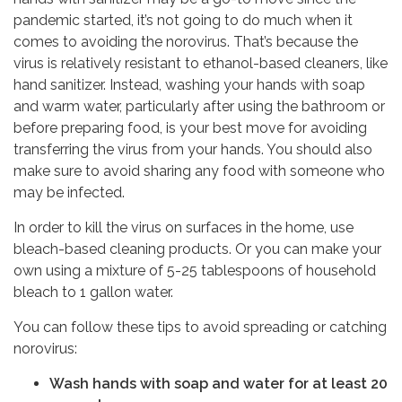
pandemic started, it’s not going to do much when it
comes to avoiding the norovirus. That’s because the
virus is relatively resistant to ethanol-based cleaners, like
hand sanitizer. Instead, washing your hands with soap
and warm water, particularly after using the bathroom or
before preparing food, is your best move for avoiding
transferring the virus from your hands. You should also
make sure to avoid sharing any food with someone who
may be infected.
In order to kill the virus on surfaces in the home, use
bleach-based cleaning products. Or you can make your
own using a mixture of 5-25 tablespoons of household
bleach to 1 gallon water.
You can follow these tips to avoid spreading or catching
norovirus:
Wash hands with soap and water for at least 20