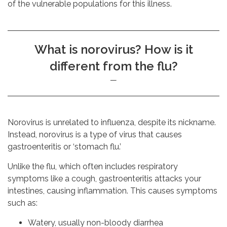
of the vulnerable populations for this illness.
What is norovirus? How is it
different from the flu?
Norovirus is unrelated to influenza, despite its nickname.
Instead, norovirus is a type of virus that causes
gastroenteritis or ‘stomach flu.’
Unlike the flu, which often includes respiratory
symptoms like a cough, gastroenteritis attacks your
intestines, causing inflammation. This causes symptoms
such as:
Watery, usually non-bloody diarrhea