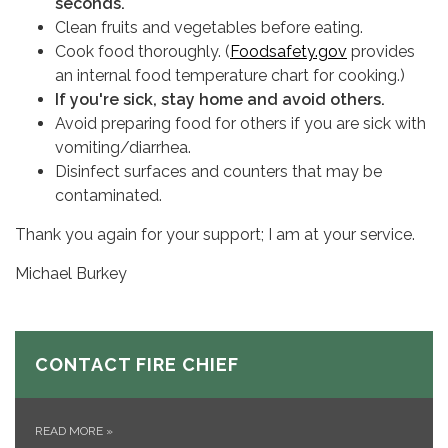
seconds.
Clean fruits and vegetables before eating.
Cook food thoroughly. (
Foodsafety.gov
provides
an internal food temperature chart for cooking.)
If you're sick, stay home and avoid others.
Avoid preparing food for others if you are sick with
vomiting/diarrhea.
Disinfect surfaces and counters that may be
contaminated.
Thank you again for your support; I am at your service.
Michael Burkey
CONTACT FIRE CHIEF
READ MORE
»