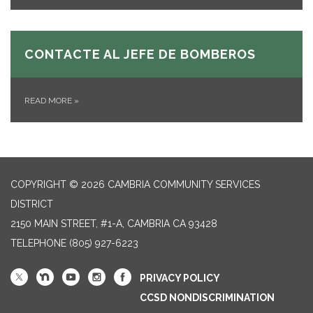
CONTACTE AL JEFE DE BOMBEROS
READ MORE
»
COPYRIGHT © 2026 CAMBRIA COMMUNITY SERVICES
DISTRICT
2150 MAIN STREET, #1-A, CAMBRIA CA 93428
TELEPHONE
(805) 927-6223
PRIVACY POLICY
CCSD NONDISCRIMINATION