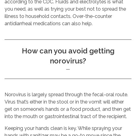
according to the CDC. Fluids and electrolytes is what
you need, as well as trying your best not to spread the
illness to household contacts. Over-the-counter
antidiarrheal medications can also help.
How can you avoid getting
norovirus?
Norovirus is largely spread through the fecal-oral route.
Virus that’s either in the stool or in the vomit will either
get on someone’s hands or a food product, and then get
into the mouth or gastrointestinal tract of the recipient.
Keeping your hands clean is key. While spraying your
hands with sanitizer may be a go-to move since the