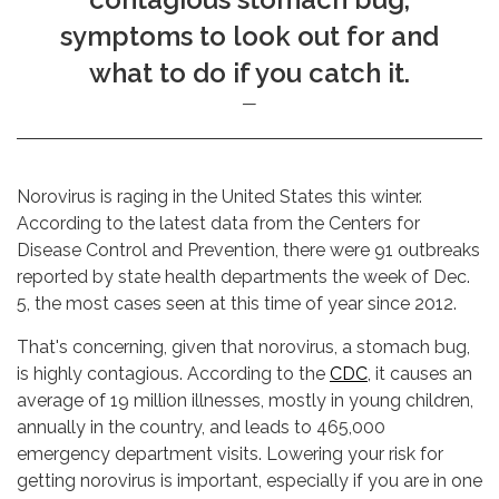
symptoms to look out for and
what to do if you catch it.
Norovirus is raging in the United States this winter.
According to the latest data from the Centers for
Disease Control and Prevention, there were 91 outbreaks
reported by state health departments the week of Dec.
5, the most cases seen at this time of year since 2012.
That's concerning, given that norovirus, a stomach bug,
is highly contagious. According to the
CDC
, it causes an
average of 19 million illnesses, mostly in young children,
annually in the country, and leads to 465,000
emergency department visits. Lowering your risk for
getting norovirus is important, especially if you are in one