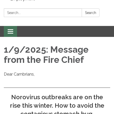
Search:
Search
Toggle navigation
1/9/2025: Message
from the Fire Chief
Dear Cambrians,
Norovirus outbreaks are on the
rise this winter. How to avoid the
contagious stomach bug,