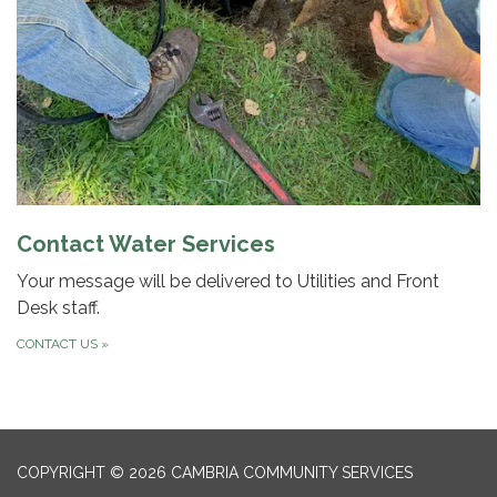
Contact Water Services
Your message will be delivered to Utilities and Front
Desk staff.
CONTACT US
»
COPYRIGHT © 2026 CAMBRIA COMMUNITY SERVICES