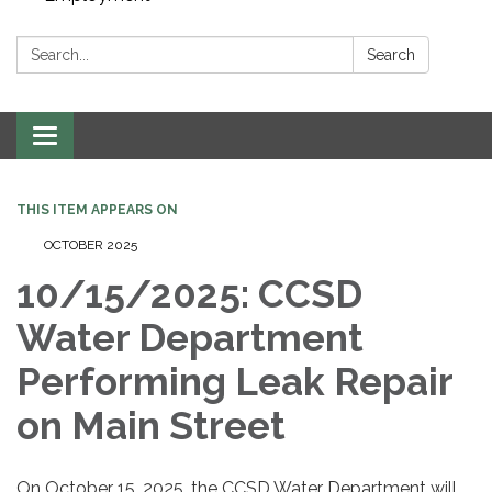
Search:
Search
Toggle navigation
THIS ITEM APPEARS ON
OCTOBER 2025
10/15/2025: CCSD
Water Department
Performing Leak Repair
on Main Street
On October 15, 2025, the CCSD Water Department will