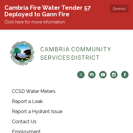
Cambria Fire Water Tender 57
Dismiss
Deployed to Gann Fire
Click here for more information.
CCSD Water Meters
Report a Leak
Report a Hydrant Issue
Contact Us
Employment