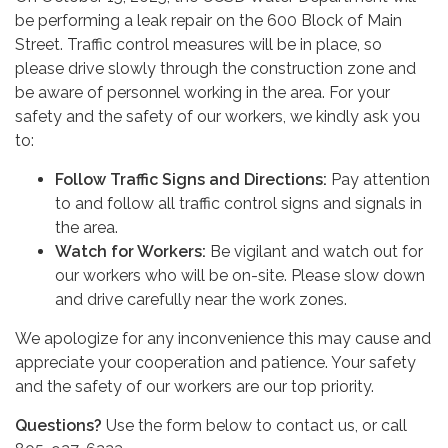
be performing a leak repair on the 600 Block of Main
Street. Traffic control measures will be in place, so
please drive slowly through the construction zone and
be aware of personnel working in the area. For your
safety and the safety of our workers, we kindly ask you
to:
Follow Traffic Signs and Directions:
Pay attention
to and follow all traffic control signs and signals in
the area.
Watch for Workers:
Be vigilant and watch out for
our workers who will be on-site. Please slow down
and drive carefully near the work zones.
We apologize for any inconvenience this may cause and
appreciate your cooperation and patience. Your safety
and the safety of our workers are our top priority.
Questions?
Use the form below to contact us, or call