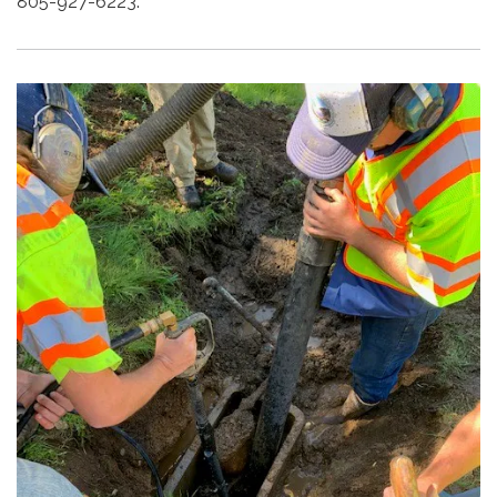
805-927-6223.