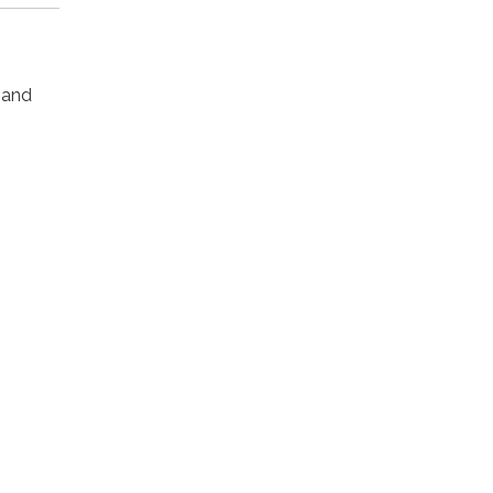
s and