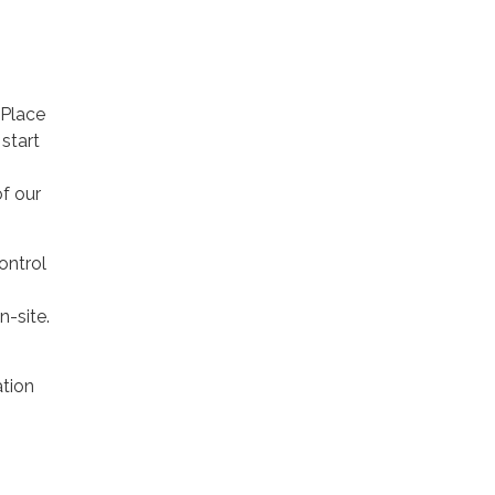
 Place
start
of our
ontrol
n-site.
tion