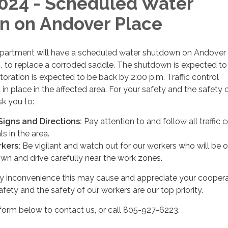
024 - Scheduled Water
 on Andover Place
rtment will have a scheduled water shutdown on​​ Andover
, to replace a corroded saddle. The shutdown is expected to 
storation is expected to be back by 2:00 p.m. Traffic control
in place in the affected area. For your safety and the safety 
sk you to:
 Signs and Directions:
Pay attention to and follow all traffic c
s in the area.
kers:
Be vigilant and watch out for our workers who will be o
wn and drive carefully near the work zones.
y inconvenience this may cause and appreciate your coopera
fety and the safety of our workers are our top priority.
form below to contact us, or call 805-927-6223.