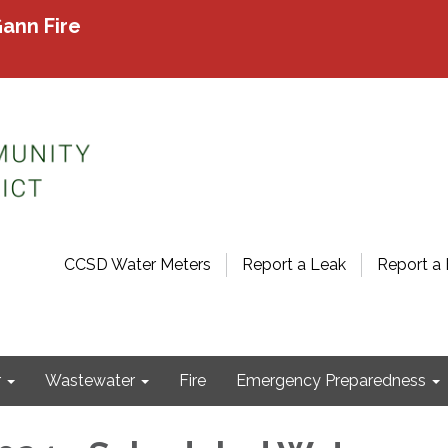
ann Fire
CCSD Water Meters
Report a Leak
Report a 
r
Wastewater
Fire
Emergency Preparedness