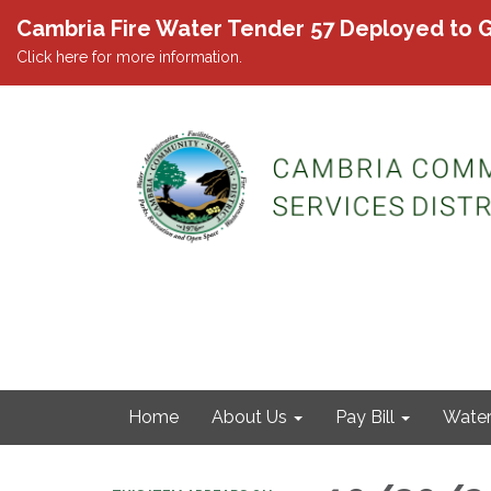
Cambria Fire Water Tender 57 Deployed to G
Click here for more information.
Home
About Us
Pay Bill
Wate