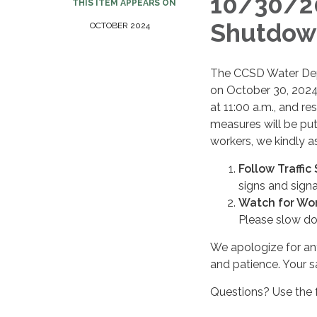
10/30/2
THIS ITEM APPEARS ON
Shutdown
OCTOBER 2024
The CCSD Water Depa
on October 30, 2024
at 11:00 a.m., and re
measures will be put 
workers, we kindly a
Follow Traffic
signs and signal
Watch for Wor
Please slow do
We apologize for an
and patience. Your sa
Questions? Use the 