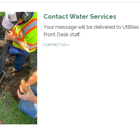
Contact Water Services
Your message will be delivered to Utilitie
Front Desk staff.
CONTACT US
»