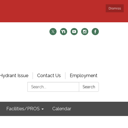
Dismiss
Hydrant Issue
Contact Us
Employment
Search:
Search
Facilities/PROS
Calendar