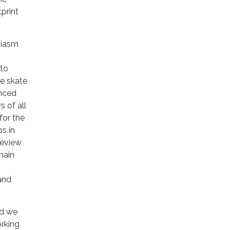
print
siasm
 to
he skate
enced
 of all
for the
s in
review
main
and
nd we
orking