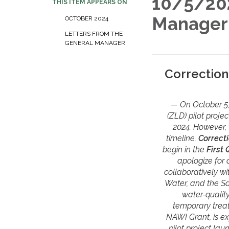
10/5/202
THIS ITEM APPEARS ON
Manager
OCTOBER 2024
LETTERS FROM THE
GENERAL MANAGER
Correction
On October 5,
(ZLD) pilot proje
2024. However, w
timeline.
Correct
begin in the
First
apologize for 
collaboratively wi
Water, and the S
water-qualit
temporary treat
NAWI Grant, is e
pilot project la