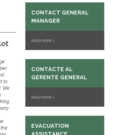
CONTACT GENERAL
MANAGER
READ MORE
»
lot
rge
ober
CONTACTE AL
ed
GERENTE GENERAL
d to
d. We
k
READ MORE
»
nking
sary
he
EVACUATION
 the
ASSISTANCE
ide