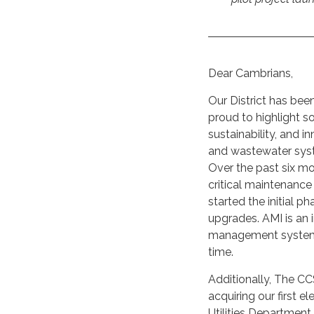
Dear Cambrians,
Our District has bee
proud to highlight 
sustainability, and 
and wastewater syste
Over the past six mo
critical maintenance
started the initial 
upgrades. AMI is an
management system fo
time.
Additionally, The CC
acquiring our first el
Utilities Department