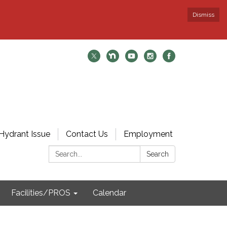
Dismiss
Hydrant Issue
Contact Us
Employment
Search:
Search
Facilities/PROS
Calendar