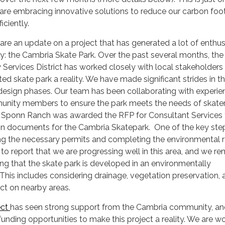
re embracing innovative solutions to reduce our carbon foot
iciently.
are an update on a project that has generated a lot of enthu
: the Cambria Skate Park. Over the past several months, the
ervices District has worked closely with local stakeholders
ed skate park a reality. We have made significant strides in t
 design phases. Our team has been collaborating with experi
nity members to ensure the park meets the needs of skaters
s. Sponn Ranch was awarded the RFP for Consultant Services 
on documents for the Cambria Skatepark. One of the key step
ring the necessary permits and completing the environmental 
 to report that we are progressing well in this area, and we re
g that the skate park is developed in an environmentally
This includes considering drainage, vegetation preservation, 
ct on nearby areas.
ect
has seen strong support from the Cambria community, a
funding opportunities to make this project a reality. We are w