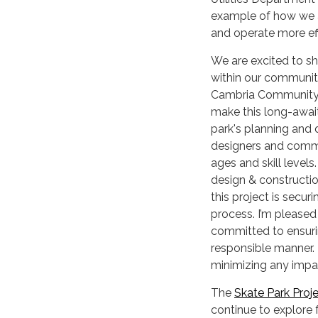
example of how we a
and operate more eff
We are excited to sh
within our community
Cambria Community S
make this long-await
park's planning and
designers and commu
ages and skill level
design & constructi
this project is secu
process. I’m pleased
committed to ensurin
responsible manner. 
minimizing any impa
The
Skate Park Proj
continue to explore 