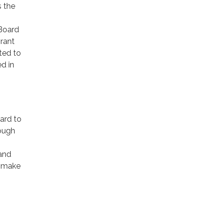
s the
Board
rant
ted to
d in
ard to
rough
 and
e make