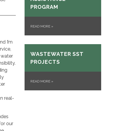
PROGRAM
READ MORE
»
nd I’m
vice,
WASTEWATER SST
 water
PROJECTS
ibility.
ding
ly
READ MORE
»
ter
n real-
ludes
for our
ne