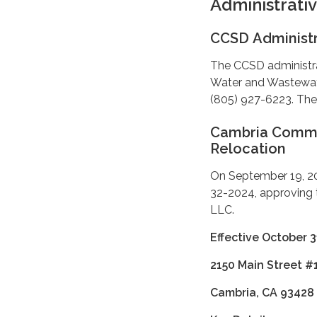
Administrati
CCSD Administr
The CCSD administrat
Water and Wastewate
(805) 927-6223. The 
Cambria Communi
Relocation
On September 19, 20
32-2024, approving
LLC.
Effective October 3
2150 Main Street #
Cambria, CA 93428