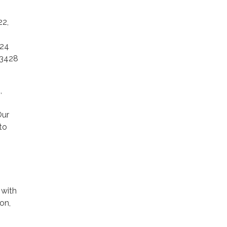
22,
024
93428
,
Our
to
 with
on,