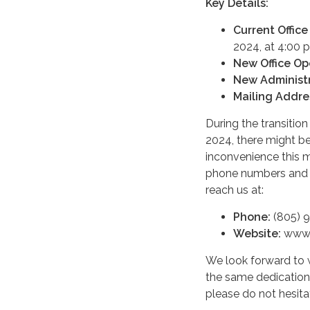
Key Details:
Current Office
2024, at 4:00 
New Office Op
New Administr
Mailing Addre
During the transitio
2024, there might be 
inconvenience this 
phone numbers and e
reach us at:
Phone:
(805) 
Website:
www.
We look forward to 
the same dedication 
please do not hesita