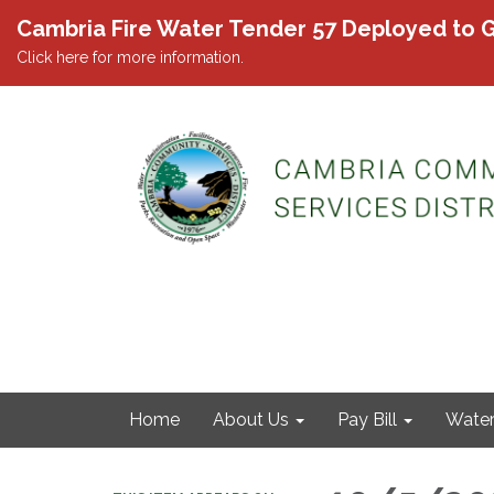
Cambria Fire Water Tender 57 Deployed to G
Click here for more information.
Home
About Us
Pay Bill
Wate