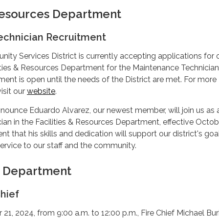
 Resources Department
echnician Recruitment
y Services District is currently accepting applications for 
lities & Resources Department for the Maintenance Technician
tment is open until the needs of the District are met. For more
isit our
website
.
nounce Eduardo Alvarez, our newest member, will join us as 
an in the Facilities & Resources Department, effective Octobe
t that his skills and dedication will support our district's go
service to our staff and the community.
e Department
hief
1, 2024, from 9:00 a.m. to 12:00 p.m., Fire Chief Michael Bu