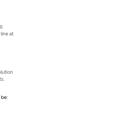
ll
line at
lution
s,
 be: