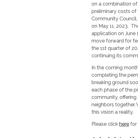
on a combination of
preliminary costs of
Community Council,
on May 11, 2023. Th
application on June 
move forward for fed
the 1st quarter of 2
continuing its commu
In the coming month
completing the permi
breaking ground soo
each phase of the pr
community, offering 
neighbors together.
this vision a reality.
Please click
here
for