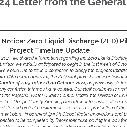
4 Letter from the General
 Notice: Zero Liquid Discharge (ZLD) Pi
Project Timeline Update
 2024, we shared information regarding the Zero Liquid Discha
ct, which we initially anticipated to begin in the last week of Oct
e would like to issue a correction to clarify the project’s updat
ion
: With board approval, the ZLD pilot project is now anticipate
 Quarter of 2025 rather than October 2024,
as previously state
any confusion this may have caused. Our staff continues to wor
th the Regional Water Quality Control Board, the Division of Dri
an Luis Obispo County Planning Department to ensure all neces
y data and project requirements are met. The production of the
ment plant, in partnership with Global Water Innovations and t
xpected to be completed by December 2024, paving the way for
unch.We appreciate your understanding and will continue to prov