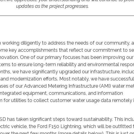
updates as the project progresses.
n working diligently to address the needs of our community, a
some key accomplishments that reflect our commitment to ser
innovation. One of our primary focuses has been improving our
ms to ensure long-term reliability and environmental respons
nths, we have significantly upgraded our infrastructure, inclu
 and modernization efforts. Most notably, we have successful
phases of our Advanced Metering Infrastructure (AMI) water me
 integrated equipment, communications, and information
r utilities to collect customer water usage data remotely i
SD has taken significant steps toward sustainability. This inc
ectric vehicle, the Ford F150 Lightning, which will be outfitted 
 over the next few months (more details below). This is just o