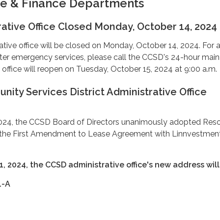
ve & Finance Departments
ative Office Closed Monday, October 14, 2024
ive office will be closed on Monday, October 14, 2024. For a
r emergency services, please call the CCSD's 24-hour main 
office will reopen on Tuesday, October 15, 2024 at 9:00 a.m.
ty Services District Administrative Office
24, the CCSD Board of Directors unanimously adopted Reso
 the First Amendment to Lease Agreement with Linnvestment
1, 2024, the CCSD administrative office's new address will
1-A