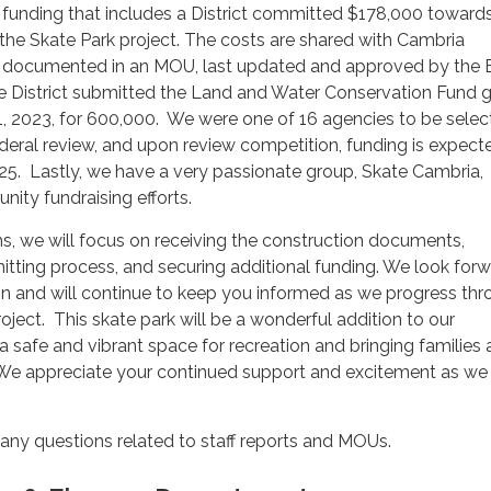
 funding that includes a District committed $178,000 toward
 the Skate Park project. The costs are shared with Cambria
 documented in an MOU, last updated and approved by the 
e District submitted the Land and Water Conservation Fund g
1, 2023, for 600,000. We were one of 16 agencies to be selec
eral review, and upon review competition, funding is expecte
025. Lastly, we have a very passionate group, Skate Cambria,
nity fundraising efforts.
s, we will focus on receiving the construction documents,
tting process, and securing additional funding. We look forw
n and will continue to keep you informed as we progress th
oject. This skate park will be a wonderful addition to our
a safe and vibrant space for recreation and bringing families
 We appreciate your continued support and excitement as w
 any questions related to staff reports and MOUs.