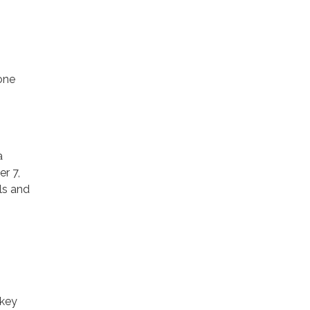
one
a
r 7,
als and
rkey