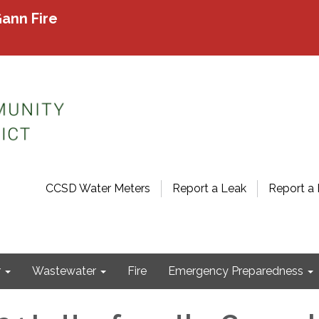
ann Fire
CCSD Water Meters
Report a Leak
Report a 
r
Wastewater
Fire
Emergency Preparedness