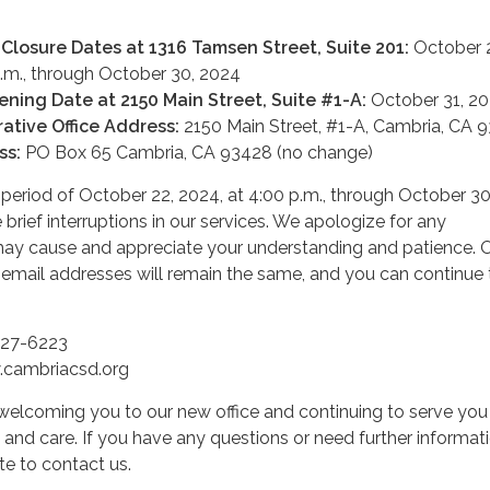
 Closure Dates at 1316 Tamsen Street, Suite 201:
October 
p.m., through October 30, 2024
ening Date at 2150 Main Street, Suite #1-A:
October 31, 2
ative Office Address:
2150 Main Street, #1-A, Cambria, CA 
ss:
PO Box 65 Cambria, CA 93428 (no change)
n period of October 22, 2024, at 4:00 p.m., through October 30
brief interruptions in our services. We apologize for any
may cause and appreciate your understanding and patience. 
mail addresses will remain the same, and you can continue 
927-6223
cambriacsd.org
welcoming you to our new office and continuing to serve you
and care. If you have any questions or need further informati
te to contact us.