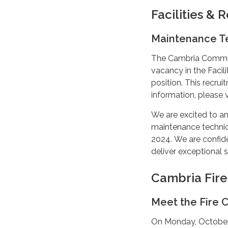
Facilities &
Maintenance T
The Cambria Communit
vacancy in the Faci
position. This recrui
information, please v
We are excited to an
maintenance technici
2024. We are confiden
deliver exceptional 
Cambria Fir
Meet the Fire C
On Monday, October 2