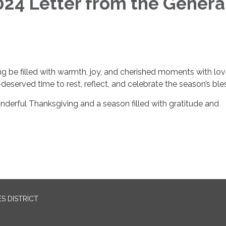
24 Letter from the Genera
g be filled with warmth, joy, and cherished moments with lo
deserved time to rest, reflect, and celebrate the season’s ble
nderful Thanksgiving and a season filled with gratitude and
S DISTRICT