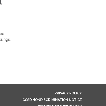
l
ved
ssings.
PRIVACY POLICY
CCSD NONDISCRIMINATION NOTICE