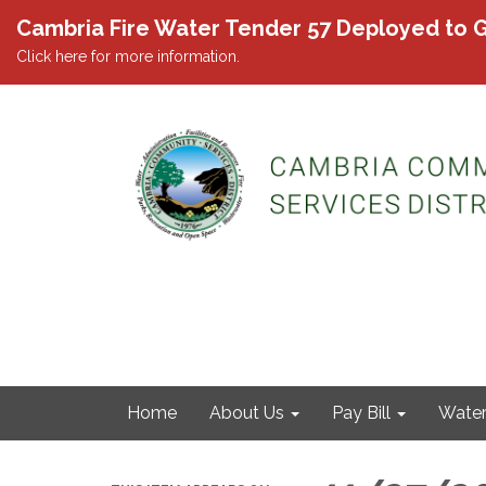
Cambria Fire Water Tender 57 Deployed to G
Click here for more information.
Home
About Us
Pay Bill
Wate