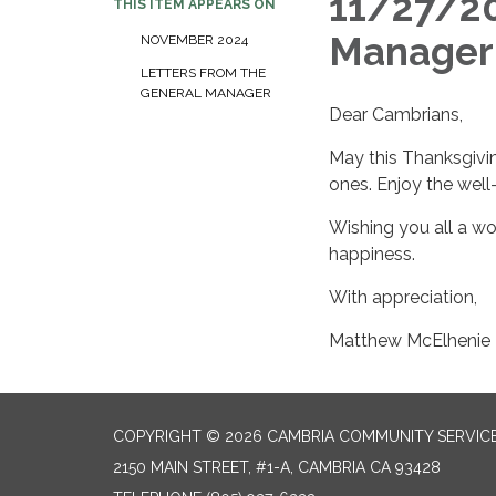
11/27/20
THIS ITEM APPEARS ON
Manager
NOVEMBER 2024
LETTERS FROM THE
GENERAL MANAGER
Dear Cambrians,
May this Thanksgivin
ones. Enjoy the well-
Wishing you all a wo
happiness.
With appreciation,
Matthew McElhenie
COPYRIGHT © 2026 CAMBRIA COMMUNITY SERVICE
2150 MAIN STREET, #1-A, CAMBRIA CA 93428