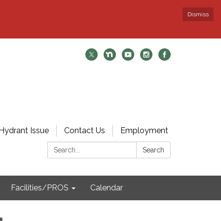
Dismiss
Hydrant Issue
Contact Us
Employment
Search:
Search
Facilities/PROS
Calendar