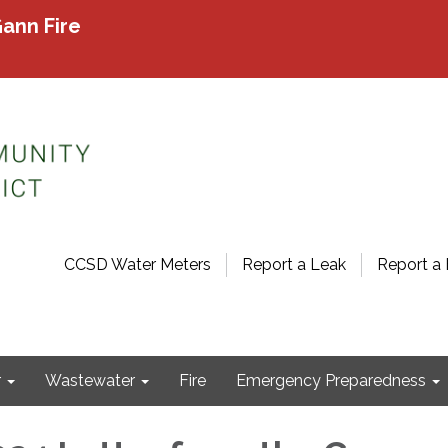
ann Fire
CCSD Water Meters
Report a Leak
Report a 
r
Wastewater
Fire
Emergency Preparedness