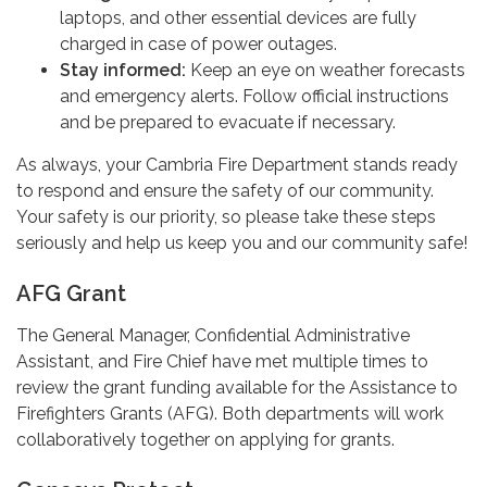
laptops, and other essential devices are fully
charged in case of power outages.
Stay informed:
Keep an eye on weather forecasts
and emergency alerts. Follow official instructions
and be prepared to evacuate if necessary.
As always, your Cambria Fire Department stands ready
to respond and ensure the safety of our community.
Your safety is our priority, so please take these steps
seriously and help us keep you and our community safe!
AFG Grant
The General Manager, Confidential Administrative
Assistant, and Fire Chief have met multiple times to
review the grant funding available for the Assistance to
Firefighters Grants (AFG). Both departments will work
collaboratively together on applying for grants.