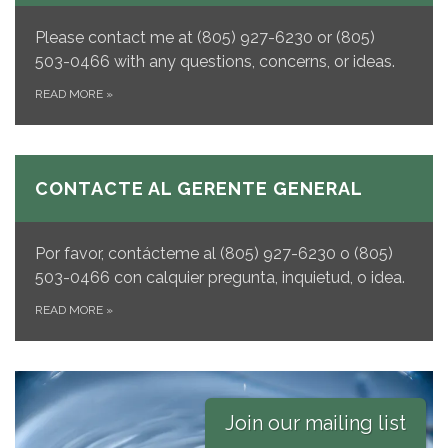
Please contact me at (805) 927-6230 or (805)
503-0466 with any questions, concerns, or ideas.
READ MORE
»
CONTACTE AL GERENTE GENERAL
Por favor, contácteme al
(805) 927-6230 o (805)
503-0466 con calquier pregunta, inquietud, o idea.
READ MORE
»
Join our mailing list