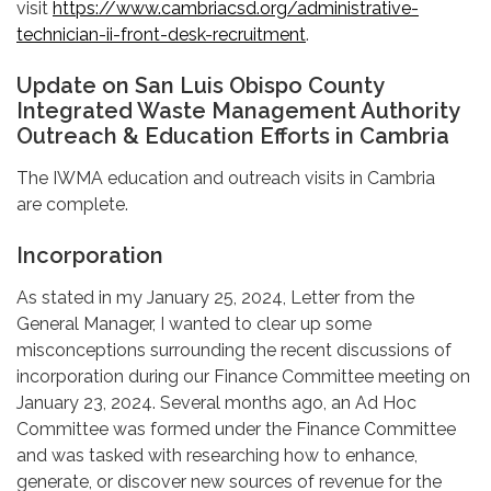
visit
https://www.cambriacsd.org/administrative-
technician-ii-front-desk-recruitment
.
Update on San Luis Obispo County
Integrated Waste Management Authority
Outreach & Education Efforts in Cambria
The IWMA education and outreach visits in Cambria
are complete.
Incorporation
As stated in my January 25, 2024, Letter from the
General Manager, I wanted to clear up some
misconceptions surrounding the recent discussions of
incorporation during our Finance Committee meeting on
January 23, 2024. Several months ago, an Ad Hoc
Committee was formed under the Finance Committee
and was tasked with researching how to enhance,
generate, or discover new sources of revenue for the