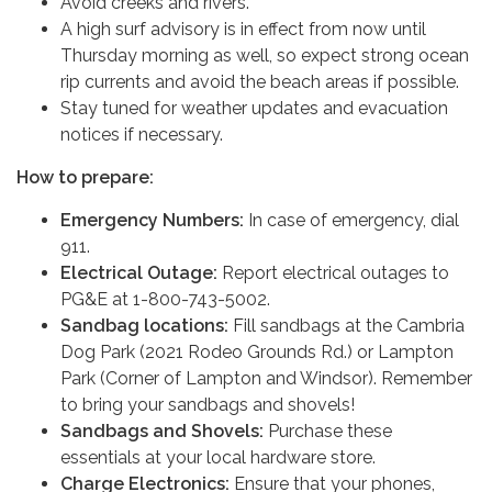
Avoid creeks and rivers.
A high surf advisory is in effect from now until
Thursday morning as well, so expect strong ocean
rip currents and avoid the beach areas if possible.
Stay tuned for weather updates and evacuation
notices if necessary.
How to prepare:
Emergency Numbers:
In case of emergency, dial
911.
Electrical Outage:
Report electrical outages to
PG&E at 1-800-743-5002.
Sandbag locations:
Fill sandbags at the Cambria
Dog Park (2021 Rodeo Grounds Rd.) or Lampton
Park (Corner of Lampton and Windsor). Remember
to bring your sandbags and shovels!
Sandbags and Shovels:
Purchase these
essentials at your local hardware store.
Charge Electronics:
Ensure that your phones,