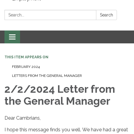
Search:
Search
Toggle navigation
THIS ITEM APPEARS ON
FEBRUARY 2024
LETTERS FROM THE GENERAL MANAGER
2/2/2024 Letter from
the General Manager
Dear Cambrians,
I hope this message finds you well. We have had a great