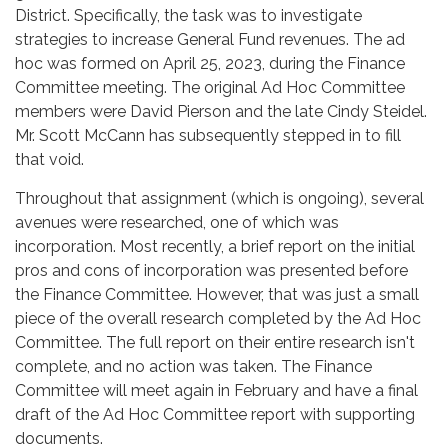
District. Specifically, the task was to investigate
strategies to increase General Fund revenues. The ad
hoc was formed on April 25, 2023, during the Finance
Committee meeting. The original Ad Hoc Committee
members were David Pierson and the late Cindy Steidel.
Mr. Scott McCann has subsequently stepped in to fill
that void.
Throughout that assignment (which is ongoing), several
avenues were researched, one of which was
incorporation. Most recently, a brief report on the initial
pros and cons of incorporation was presented before
the Finance Committee. However, that was just a small
piece of the overall research completed by the Ad Hoc
Committee. The full report on their entire research isn't
complete, and no action was taken. The Finance
Committee will meet again in February and have a final
draft of the Ad Hoc Committee report with supporting
documents.