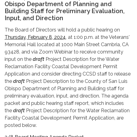
Obispo Department of Planning and
Building Staff for Preliminary Evaluation,
Input, and Direction
The Board of Directors will hold a public hearing on
Thursday, February 8, 2024
, at 1:00 p.m. at the Veterans'
Memorial Hall located at 1000 Main Street Cambria, CA
93428, and via Zoom Webinar to receive community
input on the
draft
Project Description for the Water
Reclamation Facility Coastal Development Permit
Application and consider directing CCSD staff to release
the
draft
Project Description to the County of San Luis
Obispo Department of Planning and Building staff for
preliminary evaluation, input, and direction. The agenda
packet and public hearing staff report, which includes
the
draft
Project Description for the Water Reclamation
Facility Coastal Development Permit Application, are
posted below.