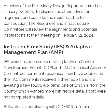
A review of the Preliminary Design Report occurred on
January 22, 2024, to discuss the alternatives for
alignment and consider the most feasible for
construction. The Resources and Infrastructure
Committee will review the alignments and potential
installations at their meeting on February 12, 2024.
Instream Flow Study (IFS) & Adaptive
Management Plan (AMP)
IFS work has been concentrating lately on Coastal
Development Permit (CDP) and TAC (Technical Advisory
Committee) comment response. They have addressed
the TAC comments received in their report and are
awaiting a few follow-up items, one of which is from the
County, which wanted more fish rescue details that were
not completed initially.
Stillwater is coordinating with CDFW (California