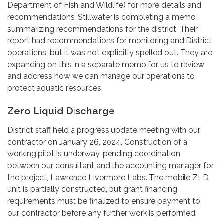
Department of Fish and Wildlife) for more details and
recommendations. Stillwater is completing a memo
summarizing recommendations for the district. Their
report had recommendations for monitoring and District
operations, but it was not explicitly spelled out. They are
expanding on this in a separate memo for us to review
and address how we can manage our operations to
protect aquatic resources.
Zero Liquid Discharge
District staff held a progress update meeting with our
contractor on January 26, 2024. Construction of a
working pilot is underway, pending coordination
between our consultant and the accounting manager for
the project, Lawrence Livermore Labs. The mobile ZLD
unit is partially constructed, but grant financing
requirements must be finalized to ensure payment to
our contractor before any further work is performed,