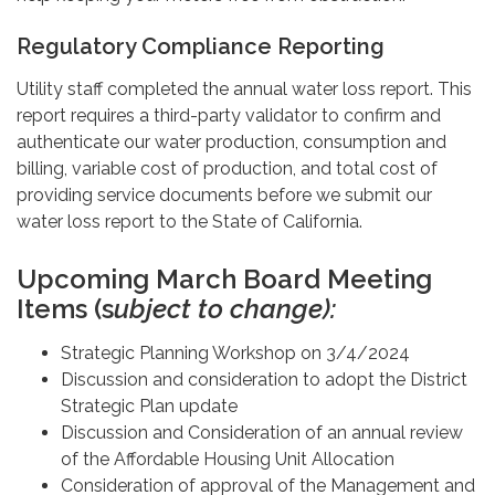
Regulatory Compliance Reporting
Utility staff completed the annual water loss report. This
report requires a third-party validator to confirm and
authenticate our water production, consumption and
billing, variable cost of production, and total cost of
providing service documents before we submit our
water loss report to the State of California.
Upcoming March Board Meeting
Items (s
ubject to change):
Strategic Planning Workshop on 3/4/2024
Discussion and consideration to adopt the District
Strategic Plan update
Discussion and Consideration of an annual review
of the Affordable Housing Unit Allocation
Consideration of approval of the Management and