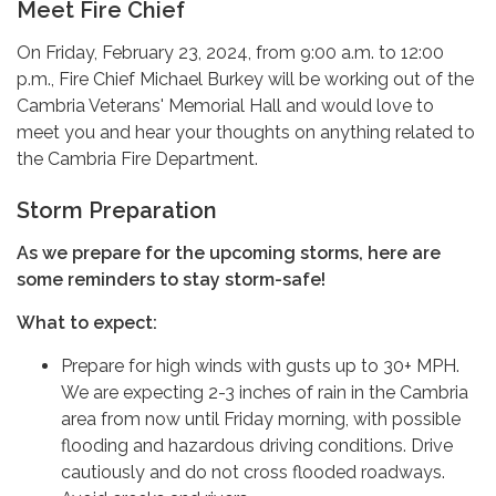
Meet Fire Chief
On Friday, February 23, 2024, from 9:00 a.m. to 12:00
p.m., Fire Chief Michael Burkey will be working out of the
Cambria Veterans' Memorial Hall and would love to
meet you and hear your thoughts on anything related to
the Cambria Fire Department.
Storm Preparation
As we prepare for the upcoming storms, here are
some reminders to stay storm-safe!
What to expect:
Prepare for high winds with gusts up to 30+ MPH.
We are expecting 2-3 inches of rain in the Cambria
area from now until Friday morning, with possible
flooding and hazardous driving conditions. Drive
cautiously and do not cross flooded roadways.