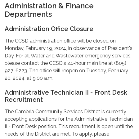
Administration & Finance
Departments
Administration Office Closure
The CCSD administration office will be closed on
Monday, February 19, 2024, in observance of President's
Day. For all Water and Wastewater emergency services,
please contact the CCSD's 24-hour main line at (805)
927-6223. The office will reopen on Tuesday, February
20, 2024, at 9:00 a.m.
Administrative Technician II - Front Desk
Recruitment
The Cambria Community Services District is currently
accepting applications for the Administrative Technician
II - Front Desk position. This recruitment is open until the
needs of the District are met. To apply, please