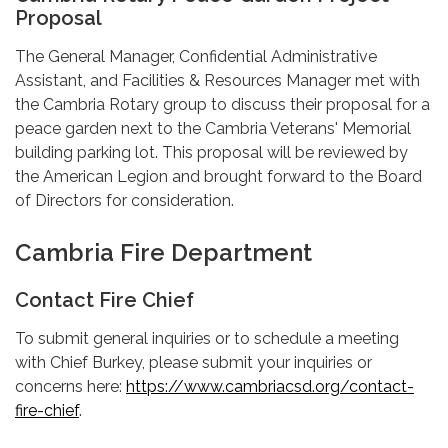
Proposal
The General Manager, Confidential Administrative
Assistant, and Facilities & Resources Manager met with
the Cambria Rotary group to discuss their proposal for a
peace garden next to the Cambria Veterans' Memorial
building parking lot. This proposal will be reviewed by
the American Legion and brought forward to the Board
of Directors for consideration.
Cambria Fire Department
Contact Fire Chief
To submit general inquiries or to schedule a meeting
with Chief Burkey, please submit your inquiries or
concerns here:
https://www.cambriacsd.org/contact-
fire-chief
.