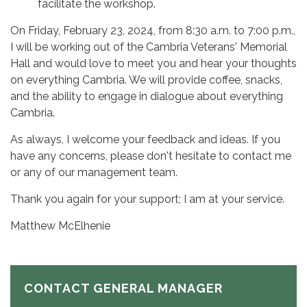
facilitate the workshop.
On Friday, February 23, 2024, from 8:30 a.m. to 7:00 p.m.,
I will be working out of the Cambria Veterans' Memorial
Hall and would love to meet you and hear your thoughts
on everything Cambria. We will provide coffee, snacks,
and the ability to engage in dialogue about everything
Cambria.
As always, I welcome your feedback and ideas. If you
have any concerns, please don't hesitate to contact me
or any of our management team.
Thank you again for your support; I am at your service.
Matthew McElhenie
CONTACT GENERAL MANAGER