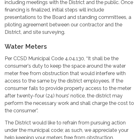
including meetings with the District and the public. Once
financing is finalized, initial steps will include
presentations to the Board and standing committees, a
piloting agreement between our contractor and the
District, and site surveying.
Water Meters
Per CCSD Municipal Code 4.04.130, “It shall be the
consumer's duty to keep the space around the water
meter free from obstruction that would interfere with
access to the same by the district employees. If the
consumer fails to provide property access to the meter
after twenty-four (24) hours’ notice, the district may
perform the necessary work and shall charge the cost to
the consumer”.
The District would like to refrain from pursuing action
under the municipal code; as such, we appreciate your
help keeping your meters free from obstruction.