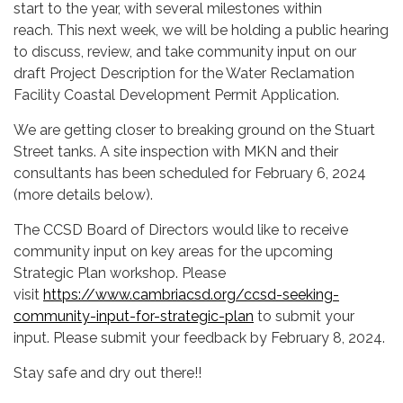
start to the year, with several milestones within
reach. This next week, we will be holding a public hearing
to discuss, review, and take community input on our
draft Project Description for the Water Reclamation
Facility Coastal Development Permit Application.
We are getting closer to breaking ground on the Stuart
Street tanks. A site inspection with MKN and their
consultants has been scheduled for February 6, 2024
(more details below).
The CCSD Board of Directors would like to receive
community input on key areas for the upcoming
Strategic Plan workshop. Please
visit
https://www.cambriacsd.org/ccsd-seeking-
community-input-for-strategic-plan
to submit your
input. Please submit your feedback by February 8, 2024.
Stay safe and dry out there!!