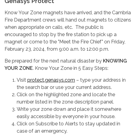
Genasys Protect
Know Your Zone magnets have arrived, and the Cambria
Fire Department crews will hand out magnets to citizens
when appropriate on calls, etc. The public is
encouraged to stop by the fire station to pick up a
magnet or come to the "Meet the Fire Chief" on Friday,
February 23, 2024, from 9:00 a.m. to 12:00 p.m.
Be prepared for the next natural disaster by
KNOWING
YOUR ZONE
. Know Your Zone in 5 Easy Steps:
Visit
protect.genasys.com
– type your address in
the search bar or use your current address.
Click on the highlighted zone and locate the
number listed in the zone description panel.
Write your zone down and place it somewhere
easily accessible by everyone in your house.
Click on Subscribe to Alerts to stay updated in
case of an emergency.