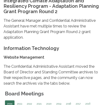
Integrated Climate Adaptation and
Resiliency Program - Adaptation Planning
Grant Program Round 2
The General Manager and Confidential Administrative
Assistant have met multiple times to review the
Adaptation Planning Grant Program Round 2 grant
application.
Information Technology
Website Management
The Confidential Administrative Assistant moved the
Board of Director and Standing Committee archives to
their respective pages, and the community can now
search the archives via the tabs below.