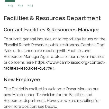
Facilities & Resources Department
Contact Facilities & Resources Manager
To submit general inquiries, or to report any issues on the
Fiscalini Ranch Preserve, public restrooms, Cambria Dog
Park, or to schedule a meeting with Facilities and
Resources Manager Aguirre, please submit your inquiries
or concerns here:
https://www.cambriacsd.org/contact-
facilities-resources-c617054
.
New Employee
The District is excited to welcome Oscar Mora as our
new Maintenance Technician for the Facilities and
Resources department. However, we are recruiting for
one more position; see below.