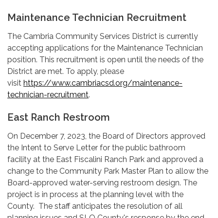
Maintenance Technician Recruitment
The Cambria Community Services District is currently
accepting applications for the Maintenance Technician
position. This recruitment is open until the needs of the
District are met. To apply, please
visit
https://www.cambriacsd.org/maintenance-
technician-recruitment
.
East Ranch Restroom
On December 7, 2023, the Board of Directors approved
the Intent to Serve Letter for the public bathroom
facility at the East Fiscalini Ranch Park and approved a
change to the Community Park Master Plan to allow the
Board-approved water-serving restroom design. The
project is in process at the planning level with the
County. The staff anticipates the resolution of all
planning issues and SLO County's response by the end