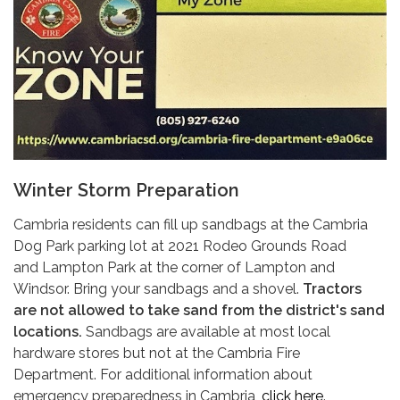
Winter Storm Preparation
Cambria residents can fill up sandbags at the Cambria
Dog Park parking lot at 2021 Rodeo Grounds Road
and Lampton Park at the corner of Lampton and
Windsor. Bring your sandbags and a shovel.
Tractors
are not allowed to take sand from the district's sand
locations.
Sandbags are available at most local
hardware stores but not at the Cambria Fire
Department. For additional information about
emergency preparedness in Cambria,
click here
.