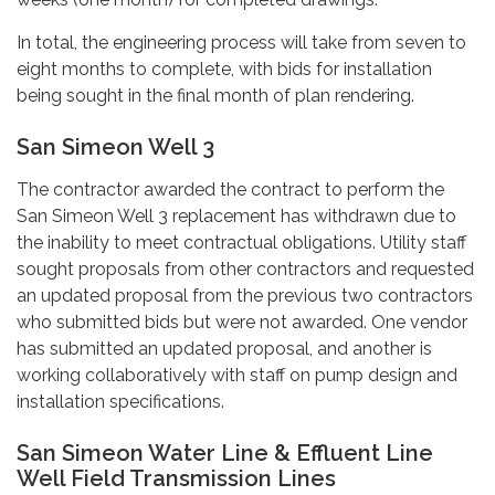
In total, the engineering process will take from seven to
eight months to complete, with bids for installation
being sought in the final month of plan rendering.
San Simeon Well 3
The contractor awarded the contract to perform the
San Simeon Well 3 replacement has withdrawn due to
the inability to meet contractual obligations. Utility staff
sought proposals from other contractors and requested
an updated proposal from the previous two contractors
who submitted bids but were not awarded. One vendor
has submitted an updated proposal, and another is
working collaboratively with staff on pump design and
installation specifications.
San Simeon Water Line & Effluent Line
Well Field Transmission Lines