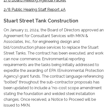
2/8 Board Meeting Agenda Packet
2/8 Public Hearing Staff Report 4A
Stuart Street Tank Construction
On January 11, 2024, the Board of Directors approved an
Agreement for Consultant Services with MKN &
Associates, Inc., for engineering design and
bid/construction phase services to replace the Stuart
Street Tanks. The contract has been executed, and work
can now commence. Environmental reporting
requirements are the tasks being initially addressed to
expedite the awarding of EPA (Environmental Protection
Agency) grant funds. The contract language referencing
“bolted” throughout the sub-contractor proposals has
been updated to include a “no-cost scope amendment
stating the foundation and welded steel installation
changes. Once received, a Notice to Proceed will be
issued to MKN.