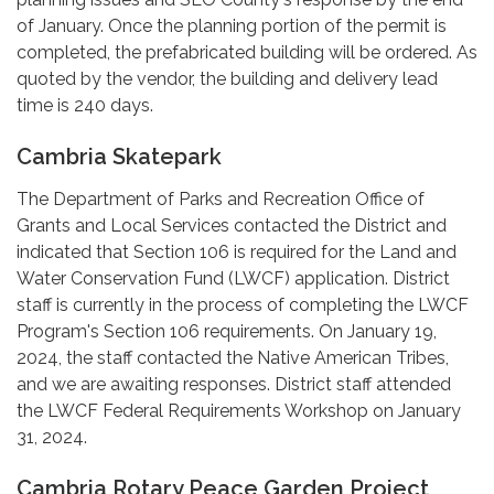
of January. Once the planning portion of the permit is
completed, the prefabricated building will be ordered. As
quoted by the vendor, the building and delivery lead
time is 240 days.
Cambria Skatepark
The Department of Parks and Recreation Office of
Grants and Local Services contacted the District and
indicated that Section 106 is required for the Land and
Water Conservation Fund (LWCF) application. District
staff is currently in the process of completing the LWCF
Program's Section 106 requirements. On January 19,
2024, the staff contacted the Native American Tribes,
and we are awaiting responses. District staff attended
the LWCF Federal Requirements Workshop on January
31, 2024.
Cambria Rotary Peace Garden Project