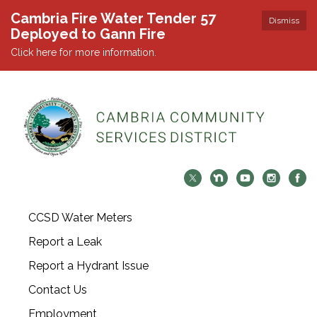
Cambria Fire Water Tender 57
Dismiss
Deployed to Gann Fire
Click here for more information.
CCSD Water Meters
Report a Leak
Report a Hydrant Issue
Contact Us
Employment