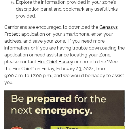
Explore the information provided in your zone's
description panel and bookmark any useful links
provided.
Cambrians are encouraged to download the
Genasys
Protect
application on your smartphone, enter your
address, and save your zone. If you need more
information, or if you are having trouble downloading the
application or need assistance locating your Zone,
please contact
Fire Chief Burkey
or come to the "Meet
the Fire Chief" on Friday, February 23, 2024, from
9:00 a.m. to 12:00 p.m., and we would be happy to assist
you.