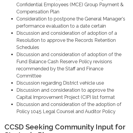
Confidential Employees (MCE) Group Payment &
Compensation Plan
Consideration to postpone the General Manager's
performance evaluation to a date certain
Discussion and consideration of adoption of a
Resolution to approve the Records Retention
Schedules
Discussion and consideration of adoption of the
Fund Balance Cash Reserve Policy revisions
recommended by the Staff and Finance
Committee
Discussion regarding District vehicle use
Discussion and consideration to approve the
Capital Improvement Project (CIP) list format
Discussion and consideration of the adoption of
Policy 1045 Legal Counsel and Auditor Policy
CCSD Seeking Community Input for