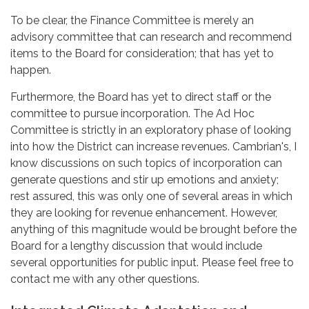
To be clear, the Finance Committee is merely an
advisory committee that can research and recommend
items to the Board for consideration; that has yet to
happen.
Furthermore, the Board has yet to direct staff or the
committee to pursue incorporation. The Ad Hoc
Committee is strictly in an exploratory phase of looking
into how the District can increase revenues. Cambrian's, I
know discussions on such topics of incorporation can
generate questions and stir up emotions and anxiety;
rest assured, this was only one of several areas in which
they are looking for revenue enhancement. However,
anything of this magnitude would be brought before the
Board for a lengthy discussion that would include
several opportunities for public input. Please feel free to
contact me with any other questions.