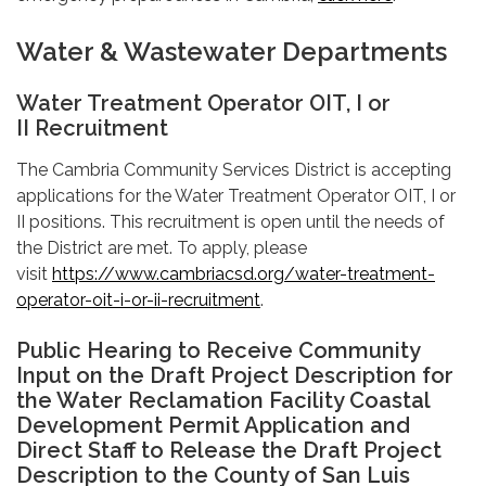
Water & Wastewater Departments
Water Treatment Operator OIT, I or
II Recruitment
The Cambria Community Services District is accepting
applications for the Water Treatment Operator OIT, I or
II positions. This recruitment is open until the needs of
the District are met. To apply, please
visit
https://www.cambriacsd.org/water-treatment-
operator-oit-i-or-ii-recruitment
.
Public Hearing to Receive Community
Input on the Draft Project Description for
the Water Reclamation Facility Coastal
Development Permit Application and
Direct Staff to Release the Draft Project
Description to the County of San Luis