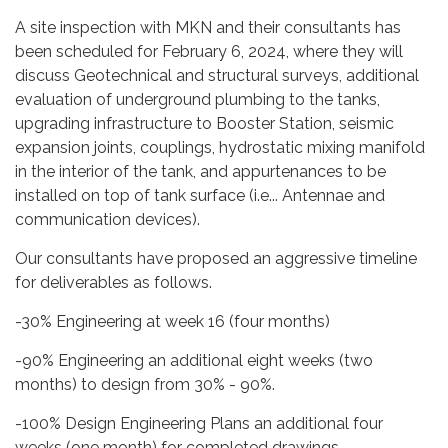
A site inspection with MKN and their consultants has
been scheduled for February 6, 2024, where they will
discuss Geotechnical and structural surveys, additional
evaluation of underground plumbing to the tanks,
upgrading infrastructure to Booster Station, seismic
expansion joints, couplings, hydrostatic mixing manifold
in the interior of the tank, and appurtenances to be
installed on top of tank surface (i.e... Antennae and
communication devices).
Our consultants have proposed an aggressive timeline
for deliverables as follows.
-30% Engineering at week 16 (four months)
-90% Engineering an additional eight weeks (two
months) to design from 30% - 90%.
-100% Design Engineering Plans an additional four
weeks (one month) for completed drawings.