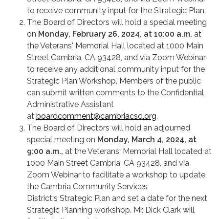
to receive community input for the Strategic Plan.
The Board of Directors will hold a special meeting
on
Monday, February 26, 2024, at 10:00 a.m.
at
the Veterans' Memorial Hall located at 1000 Main
Street Cambria, CA 93428, and via Zoom Webinar
to receive any additional community input for the
Strategic Plan Workshop. Members of the public
can submit written comments to the Confidential
Administrative Assistant
at
boardcomment@cambriacsd.org
.
The Board of Directors will hold an adjourned
special meeting on
Monday, March 4, 2024, at
9:00 a.m.,
at the Veterans' Memorial Hall located at
1000 Main Street Cambria, CA 93428, and via
Zoom Webinar to facilitate a workshop to update
the Cambria Community Services
District's Strategic Plan and set a date for the next
Strategic Planning workshop. Mr. Dick Clark will