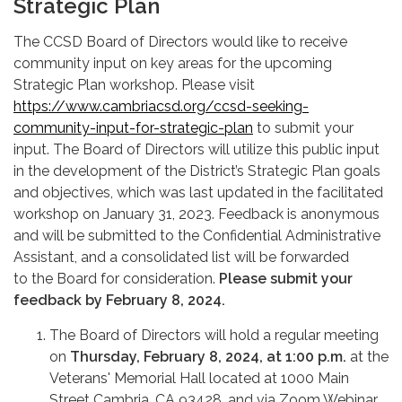
Strategic Plan
The CCSD Board of Directors would like to receive
community input on key areas for the upcoming
Strategic Plan workshop. Please visit
https://www.cambriacsd.org/ccsd-seeking-
community-input-for-strategic-plan
to submit your
input. The Board of Directors will utilize this public input
in the development of the District’s Strategic Plan goals
and objectives, which was last updated in the facilitated
workshop on January 31, 2023. Feedback is anonymous
and will be submitted to the Confidential Administrative
Assistant, and a consolidated list will be forwarded
to the Board for consideration.
Please submit your
feedback by February 8, 2024.
The Board of Directors will hold a regular meeting
on
Thursday, February 8, 2024, at 1:00 p.m.
at the
Veterans' Memorial Hall located at 1000 Main
Street Cambria, CA 93428, and via Zoom Webinar