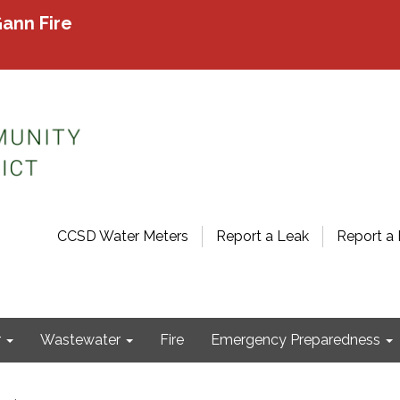
ann Fire
CCSD Water Meters
Report a Leak
Report a 
r
Wastewater
Fire
Emergency Preparedness