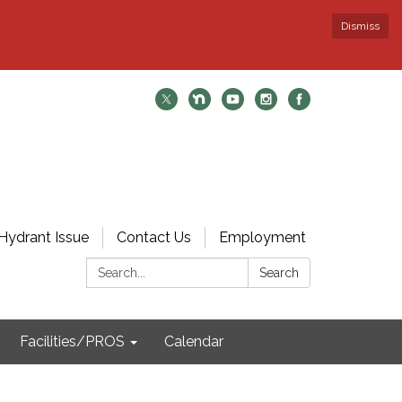
Dismiss
Hydrant Issue
Contact Us
Employment
Search:
Search
Facilities/PROS
Calendar