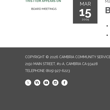
Ma
THIS ITEM APPEARS ON
MAR
15
B
BOARD MEETINGS
2005
COPYRIGHT © 2026 CAMBRIA COMMUNITY SERVICE
2150 MAIN STREET, #1-A, CAMBRIA CA 93428
TELEPHONE
(805) 927-6223