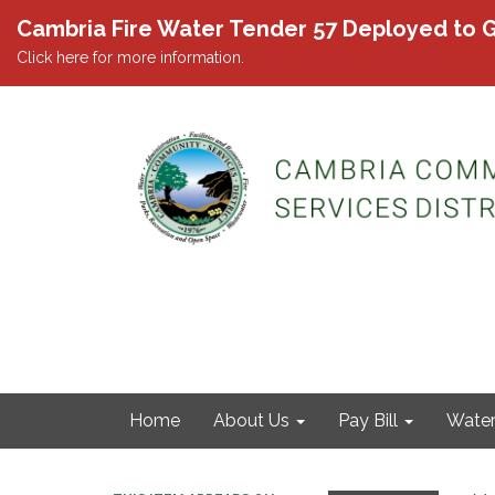
Cambria Fire Water Tender 57 Deployed to G
Click here for more information.
Home
About Us
Pay Bill
Wate