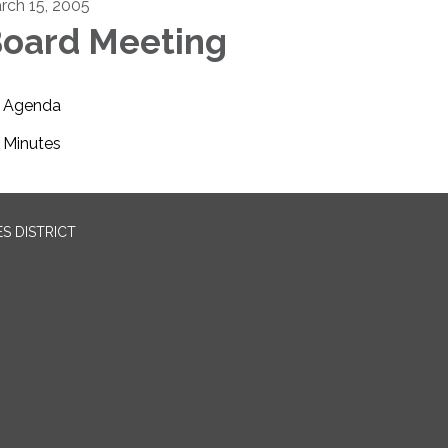
rch 15, 2005
oard Meeting
Agenda
Minutes
S DISTRICT