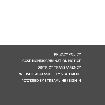
PRIVACY POLICY
CCSD NONDISCRIMINATION NOTICE
DISTRICT TRANSPARENCY
WEBSITE ACCESSIBILITY STATEMENT
POWERED BY STREAMLINE
|
SIGN IN