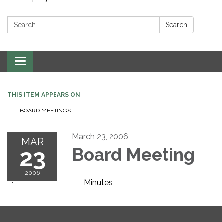
Search:
Search
Toggle navigation
THIS ITEM APPEARS ON
BOARD MEETINGS
March 23, 2006
MAR
23
Board Meeting
2006
Minutes