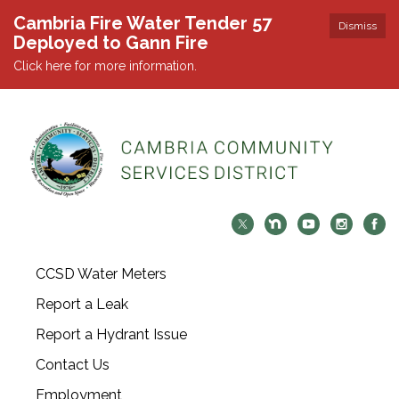
Cambria Fire Water Tender 57
Dismiss
Deployed to Gann Fire
Click here for more information.
CCSD Water Meters
Report a Leak
Report a Hydrant Issue
Contact Us
Employment