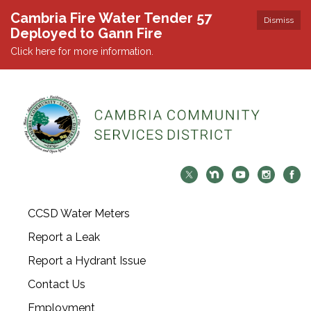
Cambria Fire Water Tender 57
Dismiss
Deployed to Gann Fire
Click here for more information.
CCSD Water Meters
Report a Leak
Report a Hydrant Issue
Contact Us
Employment