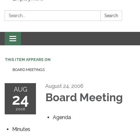
Search:
Search
Toggle navigation
THIS ITEM APPEARS ON
BOARD MEETINGS
August 24, 2006
AUG
24
Board Meeting
2006
Agenda
Minutes