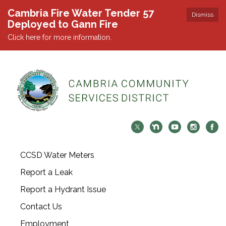
Cambria Fire Water Tender 57
Dismiss
Deployed to Gann Fire
Click here for more information.
CCSD Water Meters
Report a Leak
Report a Hydrant Issue
Contact Us
Employment