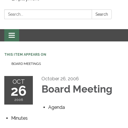
Search:
Search
Toggle navigation
THIS ITEM APPEARS ON
BOARD MEETINGS
October 26, 2006
OCT
26
Board Meeting
2006
Agenda
Minutes