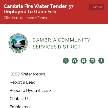
Cambria Fire Water Tender 57
Dismiss
Deployed to Gann Fire
Click here for more information.
CCSD Water Meters
Report a Leak
Report a Hydrant Issue
Contact Us
Employment