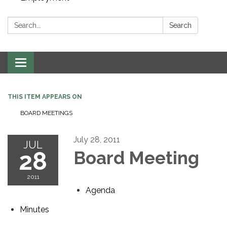
Search:
Search
Toggle navigation
THIS ITEM APPEARS ON
BOARD MEETINGS
July 28, 2011
JUL
28
Board Meeting
2011
Agenda
Minutes