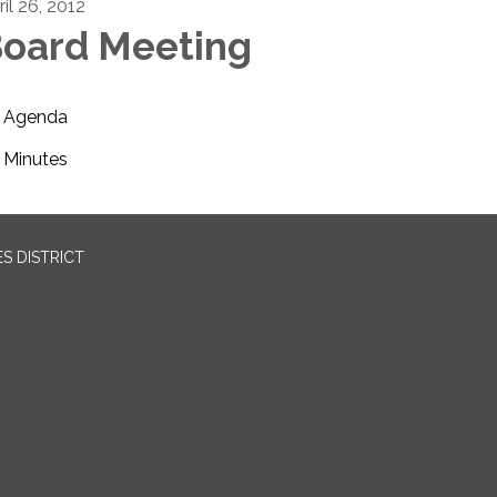
il 26, 2012
oard Meeting
Agenda
Minutes
S DISTRICT