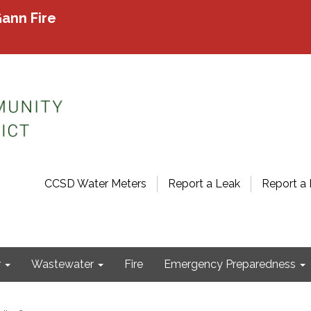
ann Fire
CCSD Water Meters
Report a Leak
Report a 
r
Wastewater
Fire
Emergency Preparedness