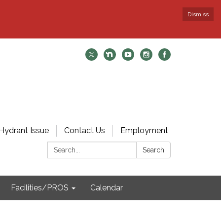
Dismiss
Hydrant Issue
Contact Us
Employment
Search:
Search
Facilities/PROS
Calendar