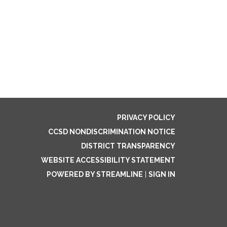
PRIVACY POLICY
CCSD NONDISCRIMINATION NOTICE
DISTRICT TRANSPARENCY
WEBSITE ACCESSIBILITY STATEMENT
POWERED BY STREAMLINE
|
SIGN IN