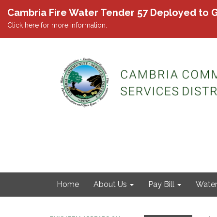
Cambria Fire Water Tender 57 Deployed to G
Click here for more information.
Home
About Us
Pay Bill
Wate