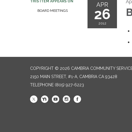
Apr
THIS ITEM APPEARS ON
APR
26
B
BOARD MEETINGS
2012
COPYRIGHT © 2026 CAMBRIA COMMUNITY SERVICE
2150 MAIN STREET, #1-A, CAMBRIA CA 93428
TELEPHONE
(805) 927-6223