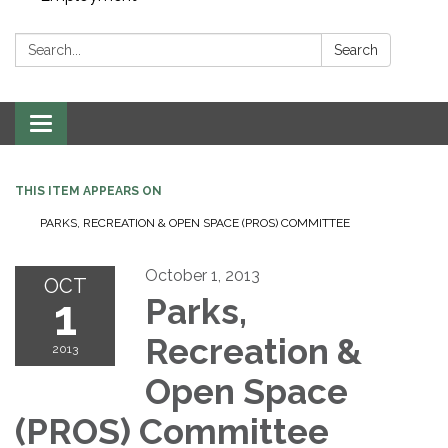
Search:
Search
Toggle navigation
THIS ITEM APPEARS ON
PARKS, RECREATION & OPEN SPACE (PROS) COMMITTEE
October 1, 2013
OCT
1
Parks,
Recreation &
2013
Open Space
(PROS) Committee