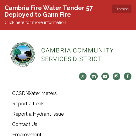
Cambria Fire Water Tender 57
Dismiss
Deployed to Gann Fire
Click here for more information.
CCSD Water Meters
Report a Leak
Report a Hydrant Issue
Contact Us
Employment