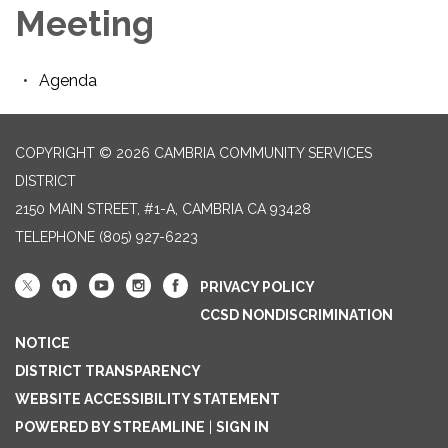
Meeting
Agenda
COPYRIGHT © 2026 CAMBRIA COMMUNITY SERVICES
DISTRICT
2150 MAIN STREET, #1-A, CAMBRIA CA 93428
TELEPHONE
(805) 927-6223
PRIVACY POLICY
CCSD NONDISCRIMINATION
NOTICE
DISTRICT TRANSPARENCY
WEBSITE ACCESSIBILITY STATEMENT
POWERED BY STREAMLINE
|
SIGN IN