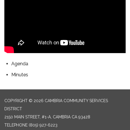
Agenda
Minutes
COPYRIGHT © 2026 CAMBRIA COMMUNITY SERVICES
DISTRICT
2150 MAIN STREET, #1-A, CAMBRIA CA 93428
TELEPHONE
(805) 927-6223