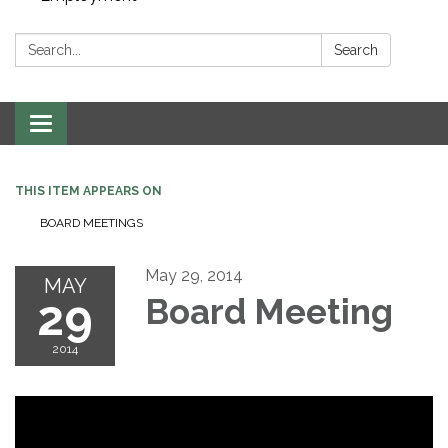
Search:
Search
Toggle navigation
THIS ITEM APPEARS ON
BOARD MEETINGS
May 29, 2014
MAY
29
Board Meeting
2014