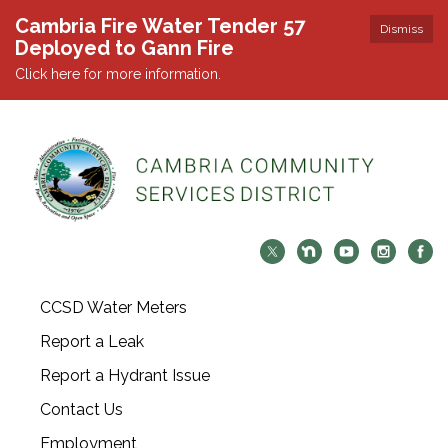
Cambria Fire Water Tender 57
Dismiss
Deployed to Gann Fire
Click here for more information.
CCSD Water Meters
Report a Leak
Report a Hydrant Issue
Contact Us
Employment