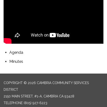
Agenda
Minutes
COPYRIGHT © 2026 CAMBRIA COMMUNITY SERVICES
DISTRICT
2150 MAIN STREET, #1-A, CAMBRIA CA 93428
TELEPHONE
(805) 927-6223