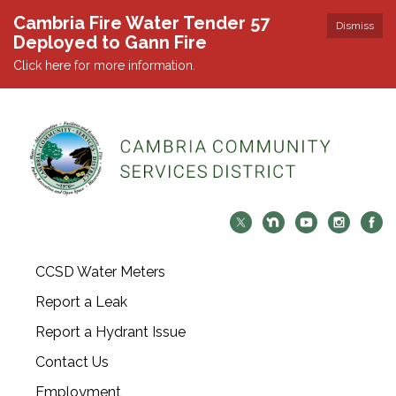
Cambria Fire Water Tender 57
Dismiss
Deployed to Gann Fire
Click here for more information.
CCSD Water Meters
Report a Leak
Report a Hydrant Issue
Contact Us
Employment