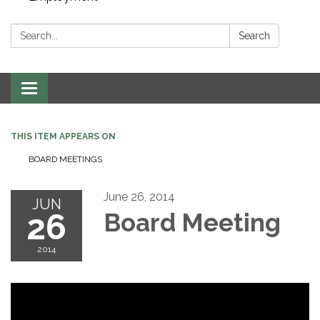
Search:
Search
Toggle navigation
THIS ITEM APPEARS ON
BOARD MEETINGS
June 26, 2014
JUN
26
Board Meeting
2014