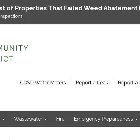
ist of Properties That Failed Weed Abatement 
inspections.
CCSD Water Meters
Report a Leak
Report a 
r
Wastewater
Fire
Emergency Preparedness