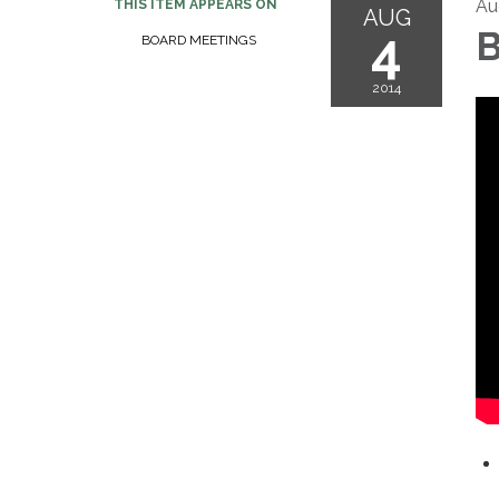
Au
THIS ITEM APPEARS ON
AUG
4
B
BOARD MEETINGS
2014