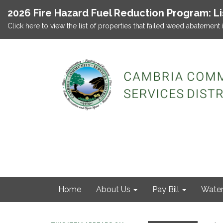
2026 Fire Hazard Fuel Reduction Program: L
Click here to view the list of properties that failed weed abatement 
Home
About Us
Pay Bill
Wate