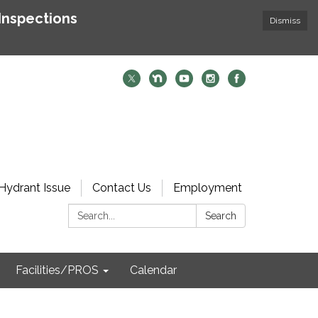
Inspections
Dismiss
Hydrant Issue
Contact Us
Employment
Search:
Search
Facilities/PROS
Calendar