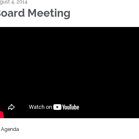
gust 4, 2014
oard Meeting
Agenda